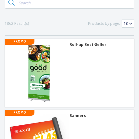
1862 Result(s)
Products by page:
PROMO
Roll-up Best-Seller
PROMO
Banners