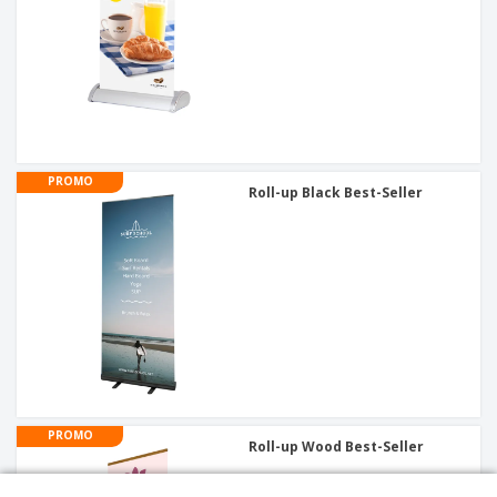
PROMO
Roll-up Black Best-Seller
PROMO
Roll-up Wood Best-Seller