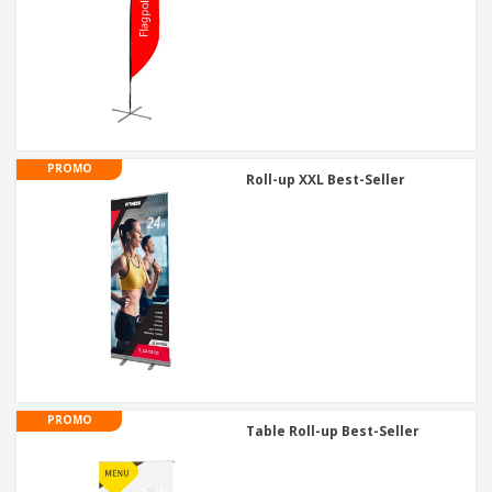
PROMO
Roll-up XXL Best-Seller
PROMO
Table Roll-up Best-Seller