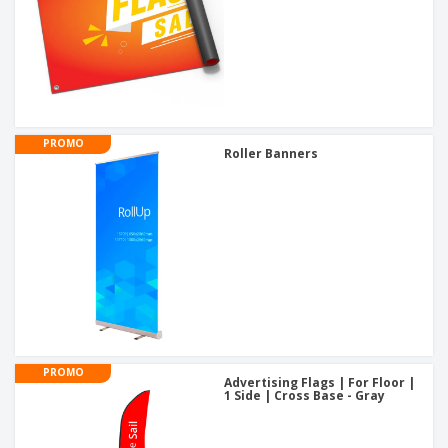
PROMO
Roller Banners
PROMO
Advertising Flags | For Floor |
1 Side | Cross Base - Gray