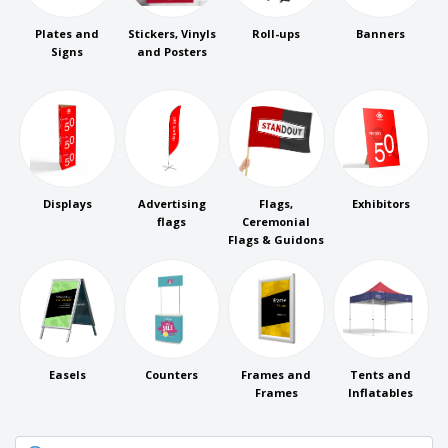
p
b
o
t
l
i
t
s
Plates and
Stickers, Vinyls
Roll-ups
Banners
i
P
t
h
Signs
and Posters
e
a
o
i
s
c
r
n
k
s
g
S
a
h
g
o
i
p
n
A
b
g
l
y
Displays
Advertising
Flags,
Exhibitors
l
T
flags
Ceremonial
P
h
Flags & Guidons
Login /
r
e
Register
o
m
d
e
u
Customer
c
Service
t
s
Easels
Counters
Frames and
Tents and
Frames
Inflatables