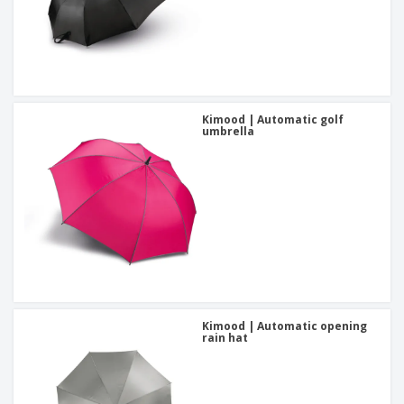
Kimood | Automatic golf
umbrella
Kimood | Automatic opening
rain hat