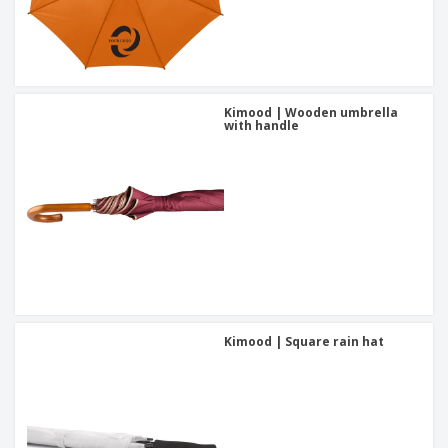
Kimood | Wooden umbrella
with handle
Kimood | Square rain hat