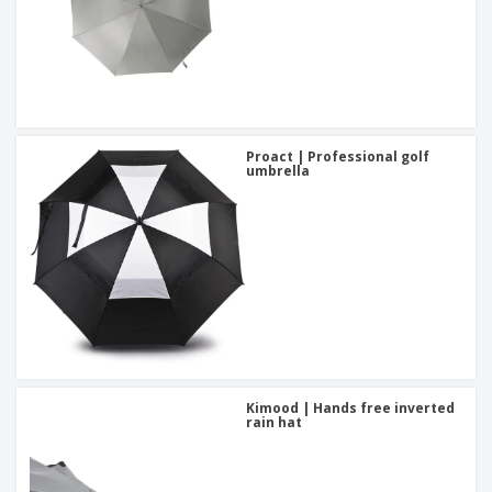
Proact | Professional golf
umbrella
Kimood | Hands free inverted
rain hat