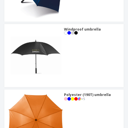
Windproof umbrella
Polyester (190T) umbrella
+
5