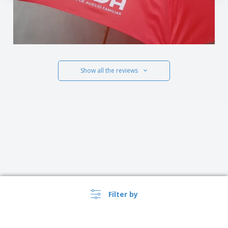
Show all the reviews
Filter by