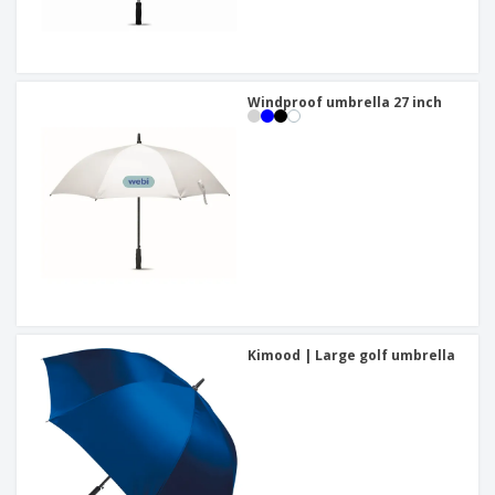
Windproof umbrella 27 inch
Kimood | Large golf umbrella