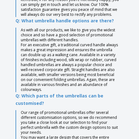
can simply get in touch and let us know. Our 100%
satisfaction guarantee gives you peace of mind that we
will always do our very best to rectify any problems.
Q: What umbrella handle options are there?
As with all our products, we like to give you the widest
choice and so have a good selection of promotional
umbrellas with different handles.
For an executive gift, a traditional curved handle always
makes a great impression and ensures the umbrella
can double up as a walking cane. Available in a variety
of finishes including wood, silk wrap or rubber, curved
handled umbrellas are always a popular choice and
well-received corporate gift. Straight handles are also
available, with smaller versions being most beneficial
on our convenient folding umbrellas. Again, these are
available in various finishes and an abundance of
colourways.
Q: Which parts of the umbrellas can be
customised?
Our range of promotional umbrellas offer several
different customisation options, so we do recommend
you take a close look at our selection to find your
perfect umbrella with the custom design options to suit
your needs.
You may want a large design that covers the entire