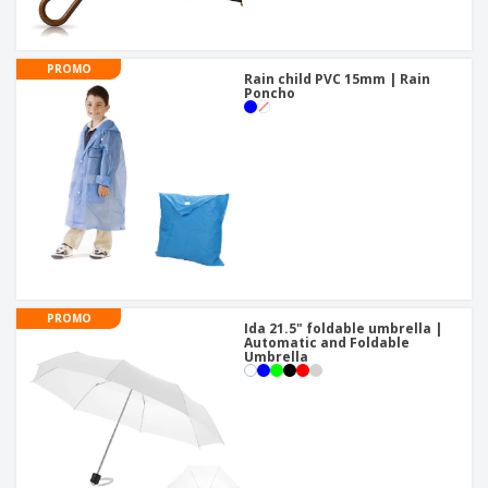
PROMO
Rain child PVC 15mm | Rain
Poncho
PROMO
Ida 21.5" foldable umbrella |
Automatic and Foldable
Umbrella