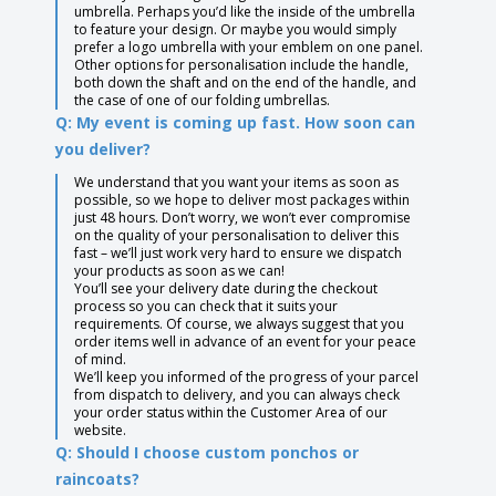
umbrella. Perhaps you’d like the inside of the umbrella
to feature your design. Or maybe you would simply
prefer a logo umbrella with your emblem on one panel.
Other options for personalisation include the handle,
both down the shaft and on the end of the handle, and
the case of one of our folding umbrellas.
Q: My event is coming up fast. How soon can
you deliver?
We understand that you want your items as soon as
possible, so we hope to deliver most packages within
just 48 hours. Don’t worry, we won’t ever compromise
on the quality of your personalisation to deliver this
fast – we’ll just work very hard to ensure we dispatch
your products as soon as we can!
You’ll see your delivery date during the checkout
process so you can check that it suits your
requirements. Of course, we always suggest that you
order items well in advance of an event for your peace
of mind.
We’ll keep you informed of the progress of your parcel
from dispatch to delivery, and you can always check
your order status within the Customer Area of our
website.
Q: Should I choose custom ponchos or
raincoats?