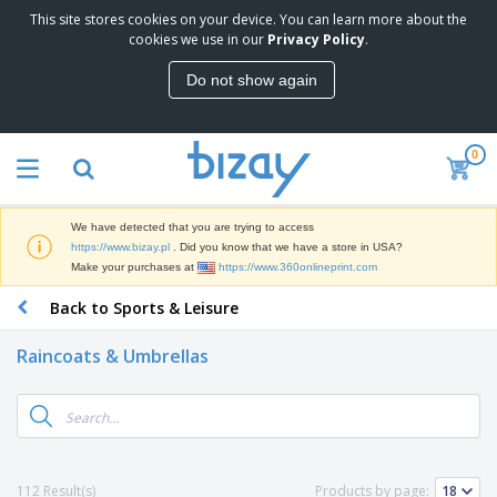
This site stores cookies on your device. You can learn more about the
T
cookies we use in our
Privacy Policy
.
o
p
Do not show again
S
M
e
a
l
r
l
0
k
e
P
e
r
r
t
s
o
i
We have detected that you are trying to access
m
n
D
https://www.bizay.pl
. Did you know that we have a store in USA?
o
g
i
Make your purchases at
https://www.360onlineprint.com
t
M
s
i
a
Back to Sports & Leisure
p
o
t
O
l
n
e
f
a
a
Raincoats & Umbrellas
r
f
y
l
i
i
s
P
B
a
c
&
r
a
l
e
E
o
g
s
S
x
d
s
u
h
C
u
p
i
l
112 Result(s)
Products by page:
c