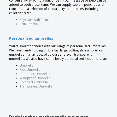
conveniently attach to a bag or belt. Your message or logo can be
added to both these items. We can supply custom ponchos and
raincoats in a selection of colours, styles and sizes, including
children’s sizes.
Keychain With Raincoat
Rain Poncho
Personalised umbrellas :
You’re spoilt for choice with our range of personalised umbrellas.
We have handy folding umbrellas, large golfing style umbrellas,
umbrellas in a rainbow of colours and even transparent
umbrellas. We also have some lovely personalised kids umbrellas.
Umbrella
Kids Umbrella
Automatic Umbrella
Windproof Umbrella
Compact Umbrella
Transparent Umbrella