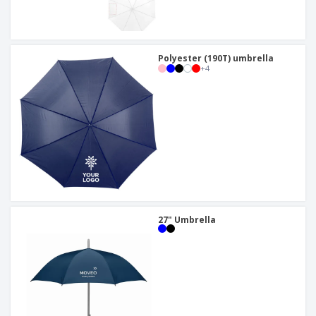
Polyester (190T) umbrella
+
4
27" Umbrella