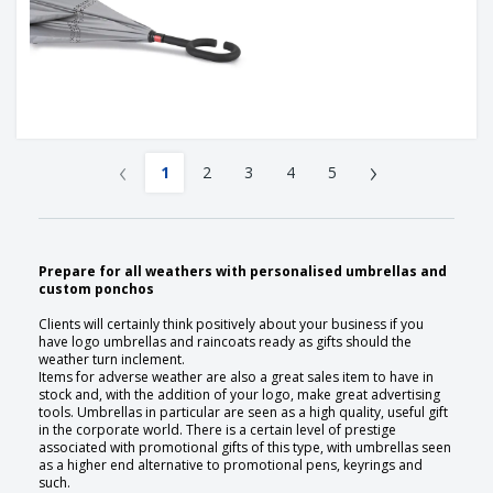
‹
›
1
2
3
4
5
Prepare for all weathers with personalised umbrellas and
custom ponchos
Clients will certainly think positively about your business if you
have logo umbrellas and raincoats ready as gifts should the
weather turn inclement.
Items for adverse weather are also a great sales item to have in
stock and, with the addition of your logo, make great advertising
tools. Umbrellas in particular are seen as a high quality, useful gift
in the corporate world. There is a certain level of prestige
associated with promotional gifts of this type, with umbrellas seen
as a higher end alternative to promotional pens, keyrings and
such.