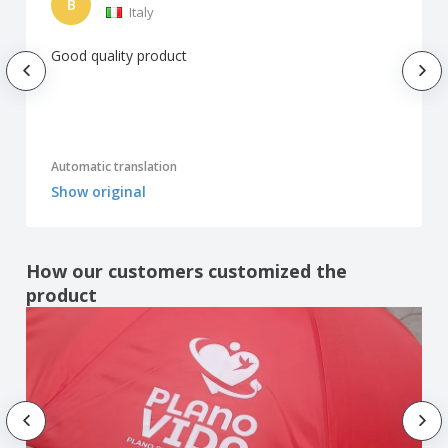
B
Italy
Good quality product
Automatic translation
Show original
How our customers customized the
product