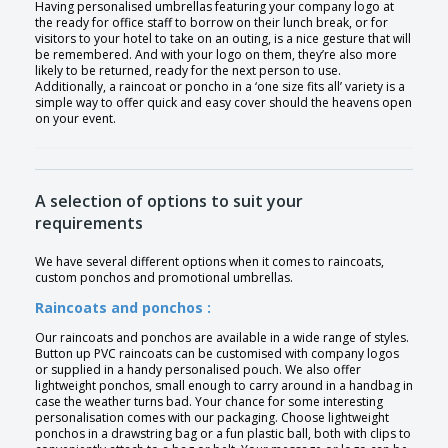
Having personalised umbrellas featuring your company logo at
the ready for office staff to borrow on their lunch break, or for
visitors to your hotel to take on an outing, is a nice gesture that will
be remembered. And with your logo on them, they’re also more
likely to be returned, ready for the next person to use.
Additionally, a raincoat or poncho in a ‘one size fits all’ variety is a
simple way to offer quick and easy cover should the heavens open
on your event.
A selection of options to suit your
requirements
We have several different options when it comes to raincoats,
custom ponchos and promotional umbrellas.
Raincoats and ponchos :
Our raincoats and ponchos are available in a wide range of styles.
Button up PVC raincoats can be customised with company logos
or supplied in a handy personalised pouch. We also offer
lightweight ponchos, small enough to carry around in a handbag in
case the weather turns bad. Your chance for some interesting
personalisation comes with our packaging. Choose lightweight
ponchos in a drawstring bag or a fun plastic ball, both with clips to