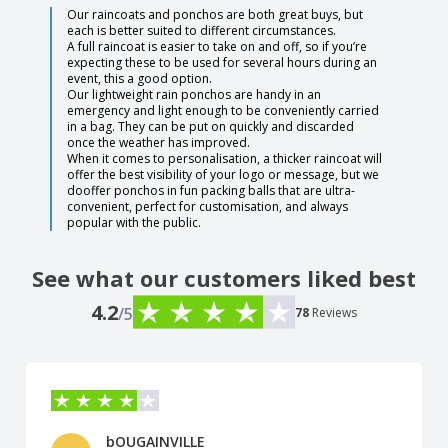
Our raincoats and ponchos are both great buys, but
each is better suited to different circumstances.
A full raincoat is easier to take on and off, so if you’re
expecting these to be used for several hours during an
event, this a good option.
Our lightweight rain ponchos are handy in an
emergency and light enough to be conveniently carried
in a bag. They can be put on quickly and discarded
once the weather has improved.
When it comes to personalisation, a thicker raincoat will
offer the best visibility of your logo or message, but we
dooffer ponchos in fun packing balls that are ultra-
convenient, perfect for customisation, and always
popular with the public.
See what our customers liked best
4.2
/5
78
Reviews
bOUGAINVILLE