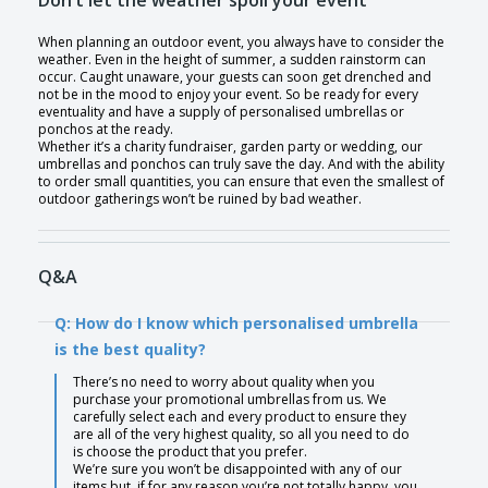
Don’t let the weather spoil your event
When planning an outdoor event, you always have to consider the
weather. Even in the height of summer, a sudden rainstorm can
occur. Caught unaware, your guests can soon get drenched and
not be in the mood to enjoy your event. So be ready for every
eventuality and have a supply of personalised umbrellas or
ponchos at the ready.
Whether it’s a charity fundraiser, garden party or wedding, our
umbrellas and ponchos can truly save the day. And with the ability
to order small quantities, you can ensure that even the smallest of
outdoor gatherings won’t be ruined by bad weather.
Q&A
Q: How do I know which personalised umbrella
is the best quality?
There’s no need to worry about quality when you
purchase your promotional umbrellas from us. We
carefully select each and every product to ensure they
are all of the very highest quality, so all you need to do
is choose the product that you prefer.
We’re sure you won’t be disappointed with any of our
items but, if for any reason you’re not totally happy, you