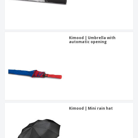
Kimood | Umbrella with
automatic opening
Kimood | Mini rain hat