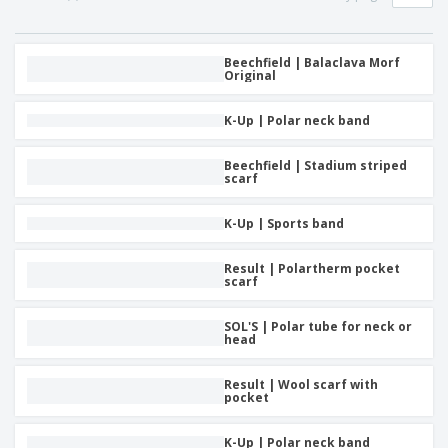
p
b
o
t
l
i
t
s
i
P
t
h
e
a
Beechfield | Balaclava Morf
o
i
Original
s
c
r
n
k
s
g
S
a
K-Up | Polar neck band
h
g
o
i
p
Beechfield | Stadium striped
n
A
scarf
b
g
l
y
l
T
K-Up | Sports band
P
h
Login /
r
e
Register
o
Result | Polartherm pocket
m
scarf
d
e
u
Customer
c
SOL'S | Polar tube for neck or
Service
t
head
s
Result | Wool scarf with
pocket
K-Up | Polar neck band