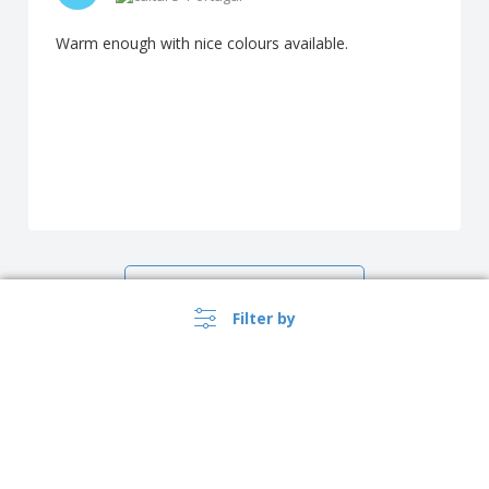
Warm enough with nice colours available.
Show all the reviews
Filter by