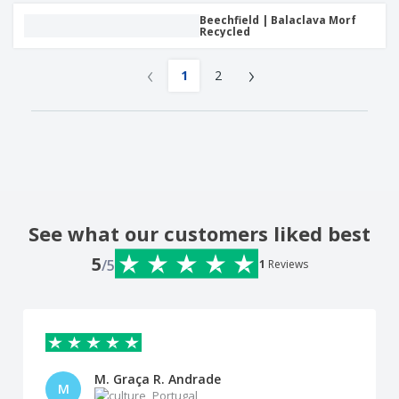
Beechfield | Balaclava Morf
Recycled
‹
›
1
2
See what our customers liked best
5
/5
1
Reviews
M. Graça R. Andrade
M
Portugal