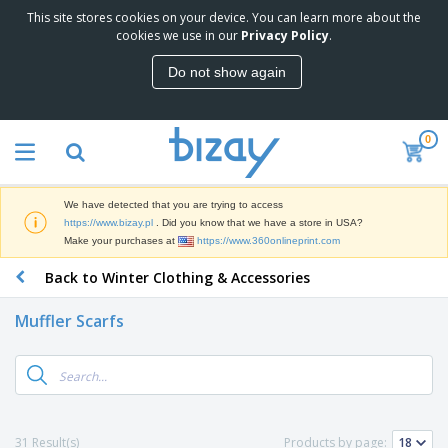
This site stores cookies on your device. You can learn more about the
T
cookies we use in our
Privacy Policy
.
o
p
Do not show again
S
M
e
a
l
r
l
0
k
e
P
e
r
r
t
s
o
i
We have detected that you are trying to access
m
n
D
https://www.bizay.pl
. Did you know that we have a store in USA?
o
g
i
Make your purchases at
https://www.360onlineprint.com
t
M
s
i
a
Back to Winter Clothing & Accessories
p
o
t
O
l
n
e
f
a
a
Muffler Scarfs
r
f
y
l
i
i
s
P
B
a
c
&
r
a
l
e
E
o
g
s
S
x
d
s
u
h
C
u
p
i
l
31 Result(s)
Products by page:
c