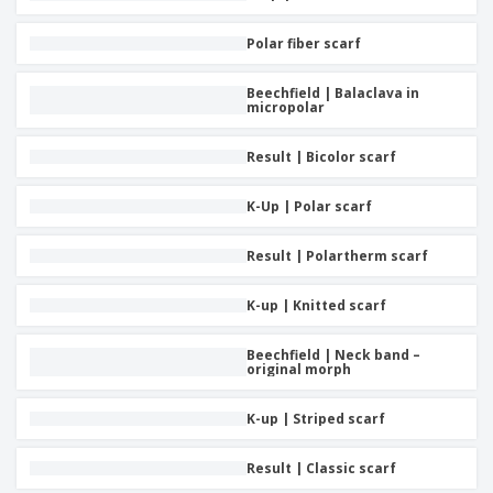
Polar fiber scarf
Beechfield | Balaclava in
micropolar
Result | Bicolor scarf
K-Up | Polar scarf
Result | Polartherm scarf
K-up | Knitted scarf
Beechfield | Neck band –
original morph
K-up | Striped scarf
Result | Classic scarf