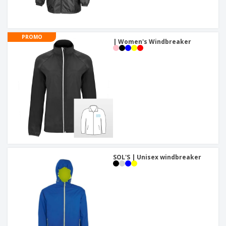
PROMO
| Women's Windbreaker
SOL'S | Unisex windbreaker