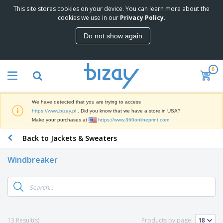
This site stores cookies on your device. You can learn more about the
T
cookies we use in our
Privacy Policy
.
o
p
Do not show again
S
M
e
a
l
r
l
0
k
e
P
e
r
r
t
s
o
i
We have detected that you are trying to access
m
n
D
https://www.bizay.pl
. Did you know that we have a store in USA?
o
g
i
Make your purchases at
https://www.360onlineprint.com
t
M
s
i
a
Back to Jackets & Sweaters
p
o
t
O
l
n
e
f
a
a
Windbreaker
r
f
y
l
i
i
s
P
B
a
c
&
r
a
l
e
E
o
g
s
S
x
d
s
u
h
C
u
p
i
l
13 Result(s)
Products by page:
c