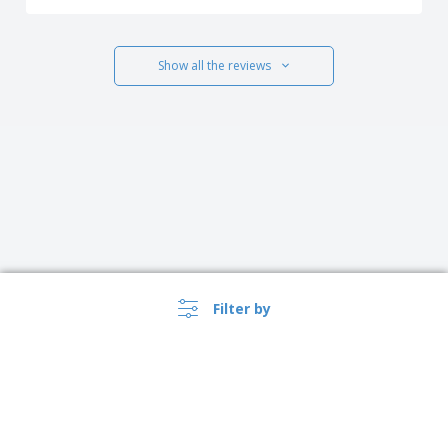
Show all the reviews
Filter by