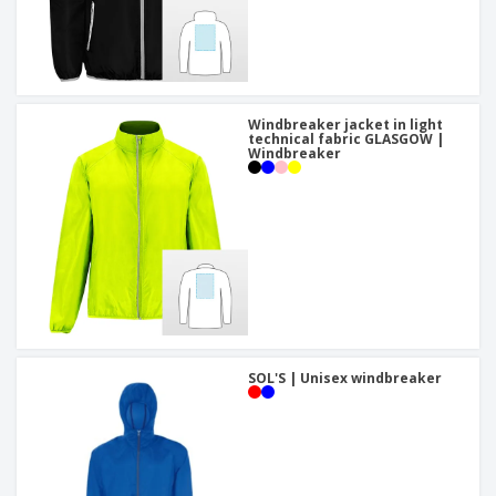
Windbreaker jacket in light
technical fabric GLASGOW |
Windbreaker
SOL'S | Unisex windbreaker