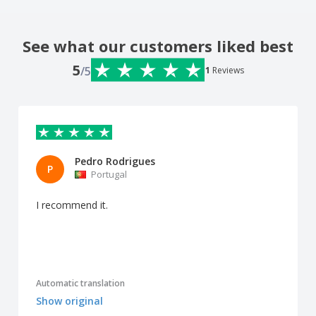
See what our customers liked best
5
/5
1
Reviews
Pedro Rodrigues
P
Portugal
I recommend it.
Automatic translation
Show original