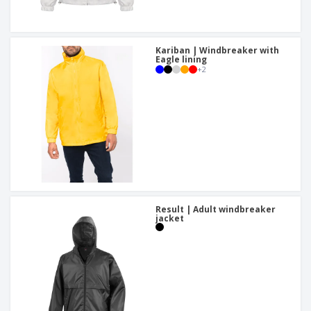
Kariban | Windbreaker with
Eagle lining
+
2
Result | Adult windbreaker
jacket