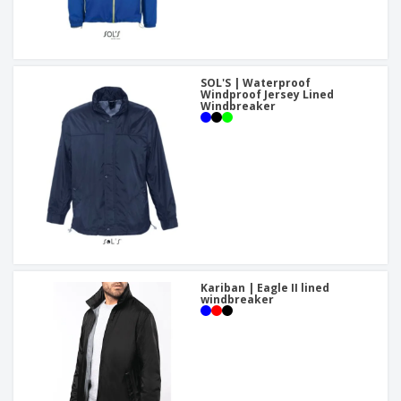
SOL'S | Waterproof
Windproof Jersey Lined
Windbreaker
Kariban | Eagle II lined
windbreaker