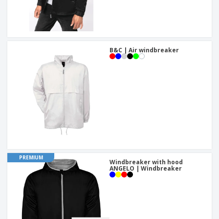
B&C | Air windbreaker
PREMIUM
Windbreaker with hood
ANGELO | Windbreaker