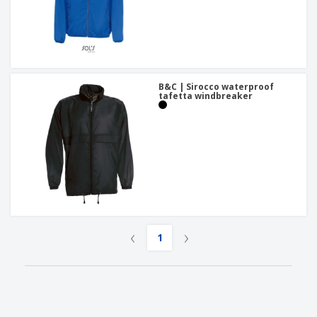
B&C | Sirocco waterproof
tafetta windbreaker
‹
›
1