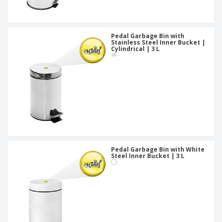
Pedal Garbage Bin with
Stainless Steel Inner Bucket |
Cylindrical | 3 L
Pedal Garbage Bin with White
Steel Inner Bucket | 3 L