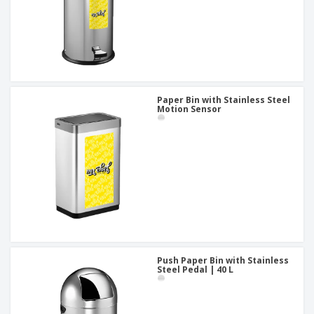
Paper Bin with Stainless Steel
Motion Sensor
Push Paper Bin with Stainless
Steel Pedal | 40 L