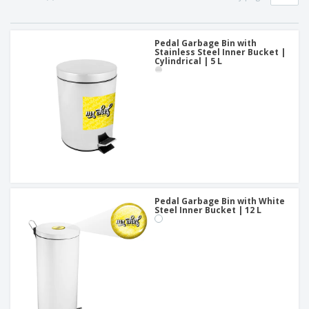
p
b
o
t
l
i
t
s
i
P
t
h
e
a
Pedal Garbage Bin with
o
i
Stainless Steel Inner Bucket |
s
c
r
n
Cylindrical | 5 L
k
s
g
S
a
h
g
o
i
p
n
A
b
g
l
y
l
T
P
h
Login /
r
e
Register
o
m
d
e
Pedal Garbage Bin with White
u
Steel Inner Bucket | 12 L
Customer
c
Service
t
s