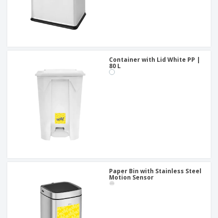
Container with Lid White PP |
80 L
Paper Bin with Stainless Steel
Motion Sensor