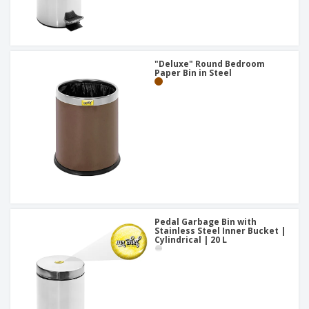
"Deluxe" Round Bedroom
Paper Bin in Steel
Pedal Garbage Bin with
Stainless Steel Inner Bucket |
Cylindrical | 20 L