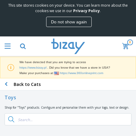
This site stores cookies on your device. You can learn more about the
T
cookies we use in our
Privacy Policy
.
o
p
Do not show again
S
M
e
a
l
r
l
0
k
e
P
e
r
r
t
s
o
i
We have detected that you are trying to access
m
n
D
https://www.bizay.pl
. Did you know that we have a store in USA?
o
g
i
Make your purchases at
https://www.360onlineprint.com
t
M
s
i
a
Back to Cats
p
o
t
O
l
n
e
f
a
a
Toys
r
f
y
l
i
i
s
P
Shop for "Toys" products. Configure and personalise them with your logo, text or design.
B
a
c
&
r
a
l
e
E
o
g
s
S
x
d
s
u
h
C
u
p
i
l
c