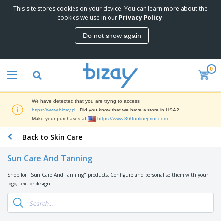
This site stores cookies on your device. You can learn more about the
T
cookies we use in our
Privacy Policy
.
o
p
Do not show again
S
M
e
a
l
r
l
0
k
e
P
e
r
r
t
s
o
i
We have detected that you are trying to access
m
n
D
https://www.bizay.pl
. Did you know that we have a store in USA?
o
g
i
Make your purchases at
https://www.360onlineprint.com
t
M
s
i
a
Back to Skin Care
p
o
t
O
l
n
e
f
a
a
Sun Care And Tanning
r
f
y
l
i
i
s
P
Shop for "Sun Care And Tanning" products. Configure and personalise them with your
B
a
c
&
r
logo, text or design.
a
l
e
E
o
g
s
S
x
d
s
u
h
C
u
p
i
l
c