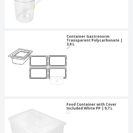
Container Gastronorm
Transparent Polycarbonate |
3,8 L
Food Container with Cover
Included White PP | 9,7 L