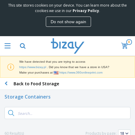
This site stores cookies on your device. You can learn more about the
T
cookies we use in our
Privacy Policy
.
o
p
Do not show again
S
M
e
a
l
r
l
0
k
e
P
e
r
r
t
s
o
i
We have detected that you are trying to access
m
n
D
https://www.bizay.pl
. Did you know that we have a store in USA?
o
g
i
Make your purchases at
https://www.360onlineprint.com
t
M
s
i
a
Back to Food Storage
p
o
t
O
l
n
e
f
a
a
Storage Containers
r
f
y
l
i
i
s
P
B
a
c
&
r
a
l
e
E
o
g
s
S
x
d
s
u
h
C
u
p
i
l
60 Result(s)
Products by page:
c