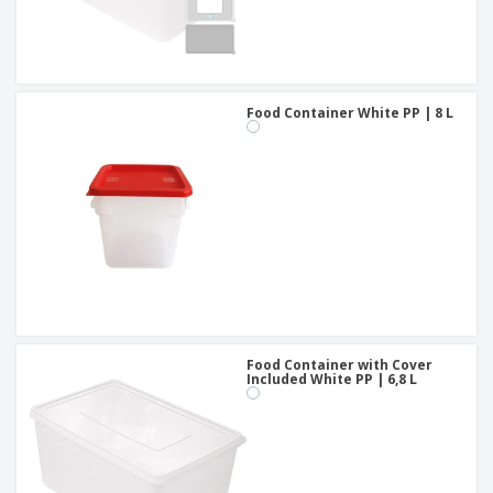
Food Container White PP | 8 L
Food Container with Cover
Included White PP | 6,8 L