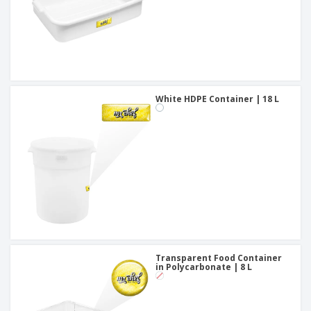
White HDPE Container | 18 L
Transparent Food Container
in Polycarbonate | 8 L