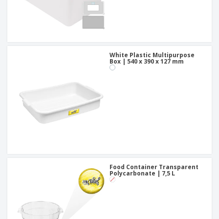
White Plastic Multipurpose
Box | 540 x 390 x 127 mm
Food Container Transparent
Polycarbonate | 7,5 L