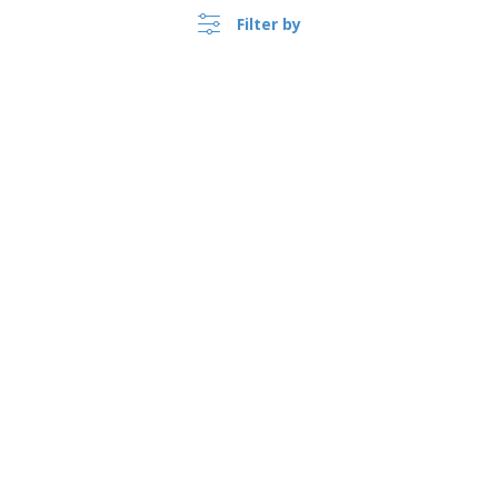
Filter by
›
Polska |
EN
(zl PLN )
Whistleblower Portal