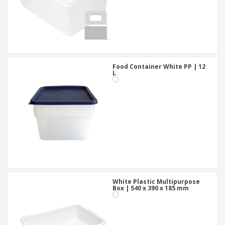
Food Container White PP | 12
L
White Plastic Multipurpose
Box | 540 x 390 x 185 mm