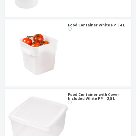
Food Container White PP | 4 L
Food Container with Cover
Included White PP | 2,5 L