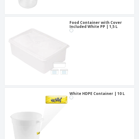
Food Container with Cover
Included White PP | 1,5 L
White HDPE Container | 10 L