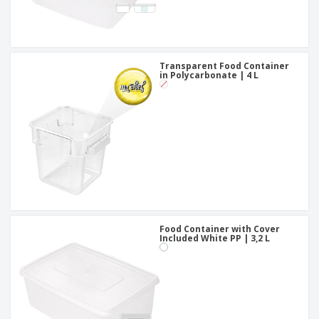
Transparent Food Container
in Polycarbonate | 4 L
Food Container with Cover
Included White PP | 3,2 L