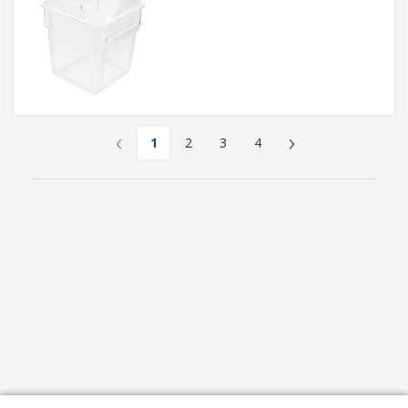
‹
›
1
2
3
4