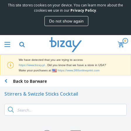
This site stores cookies on your device. You can learn more about the
T
cookies we use in our
Privacy Policy
.
o
p
Do not show again
S
M
e
a
l
r
l
0
k
e
P
e
r
r
t
s
o
i
We have detected that you are trying to access
m
n
D
https://www.bizay.pl
. Did you know that we have a store in USA?
o
g
i
Make your purchases at
https://www.360onlineprint.com
t
M
s
i
a
Back to Barware
p
o
t
O
l
n
e
f
a
a
Stirrers & Swizzle Sticks Cocktail
r
f
y
l
i
i
s
P
B
a
c
&
r
a
l
e
E
o
g
s
S
x
d
s
u
h
C
u
p
i
l
c