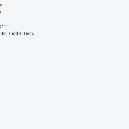
onalised Gifts
friendly Products
ks, Magazines &
alogues
for
"
"
k for another term.