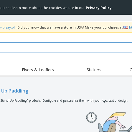
 You can learn more about the cookies we use in our
Privacy Policy
.
w.bizay.pl
. Did you know that we have a store in USA? Make your purchases at
h
Flyers & Leaflets
Stickers
C
Hig
Trending
New Products
Off
Flags, Ceremonial
 Up Paddling
Roller Banners
T-Sh
Flags & Guidons
Food Service
Roll-ups
Emb
"Stand Up Paddling" products. Configure and personalise them with your logo, text or design.
Equipment & Supplies
Home Delivery &
Disposables
Outd
Takeaway
Stickers, Vinyls and
Wrist Watches
Wor
Posters
Hoodies
Cups & Trophies
Shi