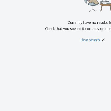
Exhibitors
Medals
Pers
Posters
Food & Sweets
Eco-
Boo
Suitcases & Backpacks
Labels for Printers
Cat
Currently have no results 
Check that you spelled it correctly or loo
×
clear search