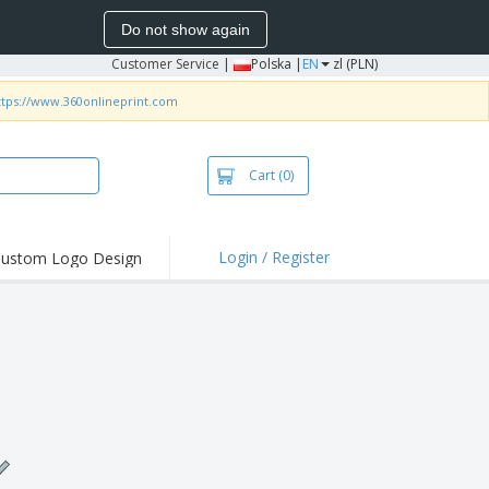
Do not show again
Customer Service
|
Polska |
EN
zl (PLN)
ttps://www.360onlineprint.com
Cart
(0)
Login / Register
ustom Logo Design
hlights and
ers
irts & Polos
roidery
oor Activities
king from Home
pping Boxes