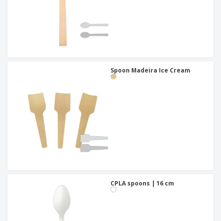
Spoon Madeira Ice Cream
CPLA spoons | 16 cm