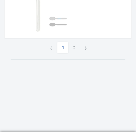
‹
›
1
2