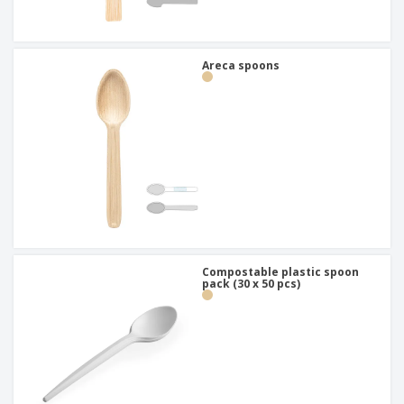
Areca spoons
Compostable plastic spoon
pack (30 x 50 pcs)