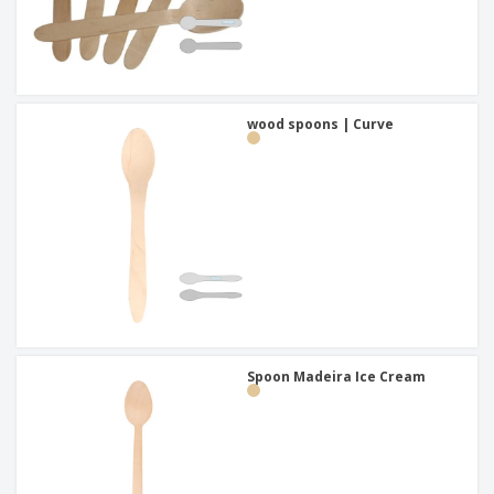
wood spoons | Curve
Spoon Madeira Ice Cream