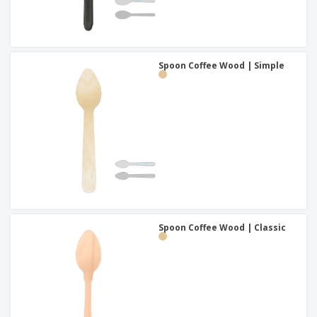
Spoon Coffee Wood | Simple
Spoon Coffee Wood | Classic