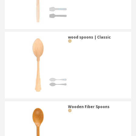
wood spoons | Classic
Wooden Fiber Spoons