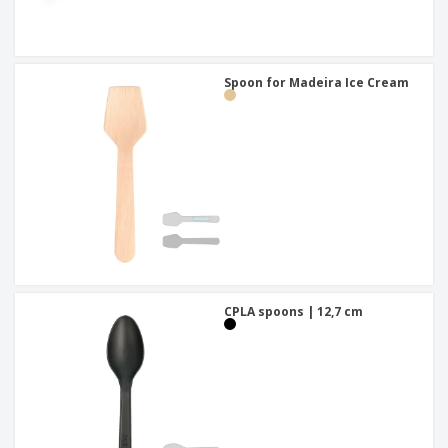
Spoon for Madeira Ice Cream
CPLA spoons | 12,7 cm