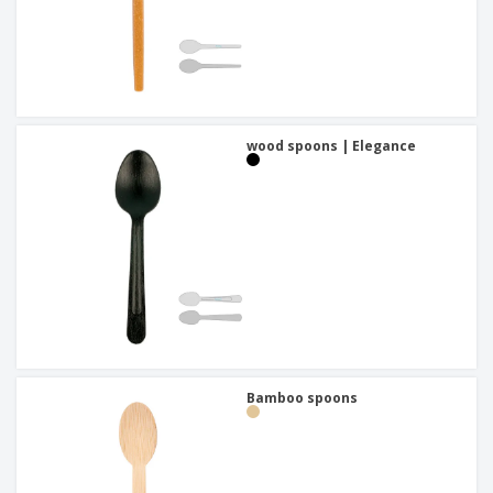
wood spoons | Elegance
Bamboo spoons