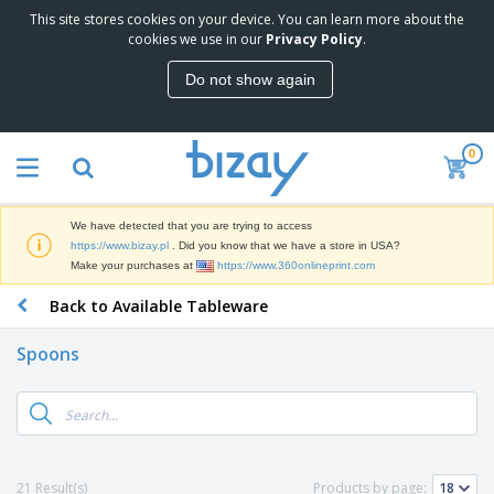
This site stores cookies on your device. You can learn more about the
T
cookies we use in our
Privacy Policy
.
o
p
Do not show again
S
M
e
a
l
r
l
0
k
e
P
e
r
r
t
s
o
i
We have detected that you are trying to access
m
n
D
https://www.bizay.pl
. Did you know that we have a store in USA?
o
g
i
Make your purchases at
https://www.360onlineprint.com
t
M
s
i
a
Back to Available Tableware
p
o
t
O
l
n
e
f
a
a
Spoons
r
f
y
l
i
i
s
P
B
a
c
&
r
a
l
e
E
o
g
s
S
x
d
s
u
h
C
u
p
i
l
21 Result(s)
Products by page:
c