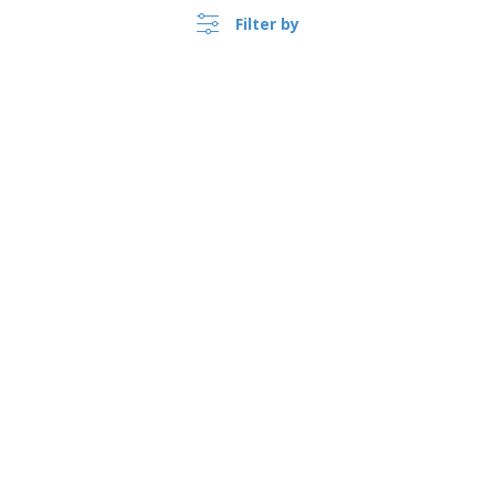
Filter by
›
Polska |
EN
(zl PLN )
Whistleblower Portal