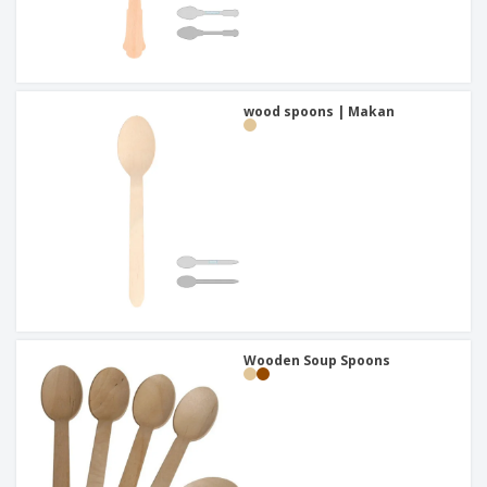
wood spoons | Makan
Wooden Soup Spoons