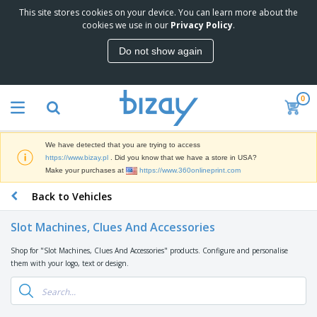
This site stores cookies on your device. You can learn more about the
T
cookies we use in our
Privacy Policy
.
o
p
Do not show again
S
M
e
a
l
r
l
0
k
e
P
e
r
r
t
s
o
i
We have detected that you are trying to access
m
n
D
https://www.bizay.pl
. Did you know that we have a store in USA?
o
g
i
Make your purchases at
https://www.360onlineprint.com
t
M
s
i
a
Back to Vehicles
p
o
t
O
l
n
e
f
a
a
Slot Machines, Clues And Accessories
r
f
y
l
i
i
s
P
Shop for "Slot Machines, Clues And Accessories" products. Configure and personalise
B
a
c
&
r
them with your logo, text or design.
a
l
e
E
o
g
s
S
x
d
s
u
h
C
u
p
i
l
c