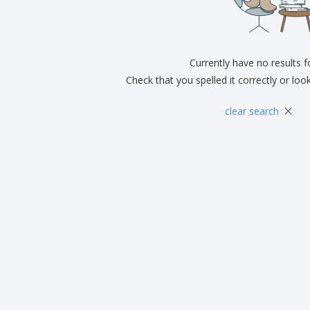
Exhibitors
Medals
Pers
Posters
Food & Sweets
Eco-
Boo
Suitcases & Backpacks
Labels for Printers
Cat
Currently have no results 
Check that you spelled it correctly or loo
×
clear search