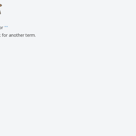
onalised Gifts
friendly Products
ks, Magazines &
alogues
for
"
"
k for another term.