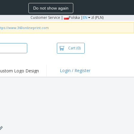
Do not show again
Customer Service
|
Polska |
EN
zl (PLN)
ttps://www.360onlineprint.com
Cart
(0)
Login / Register
ustom Logo Design
hlights and
ers
irts & Polos
roidery
oor Activities
king from Home
pping Boxes