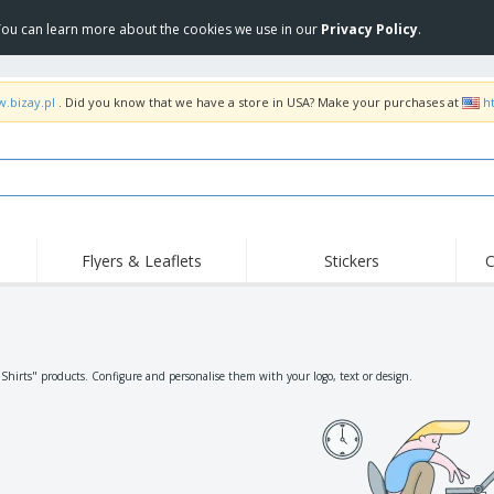
 You can learn more about the cookies we use in our
Privacy Policy
.
w.bizay.pl
. Did you know that we have a store in USA? Make your purchases at
h
Flyers & Leaflets
Stickers
C
Hig
Trending
New Products
Off
Flags, Ceremonial
Roller Banners
T-Sh
Flags & Guidons
Food Service
Roll-ups
Emb
"Shirts" products. Configure and personalise them with your logo, text or design.
Equipment & Supplies
Home Delivery &
Disposables
Outd
Takeaway
Stickers, Vinyls and
Wrist Watches
Wor
Posters
Hoodies
Cups & Trophies
Shi