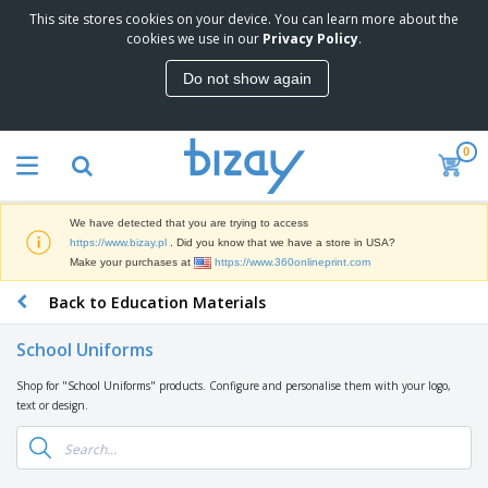
This site stores cookies on your device. You can learn more about the
T
cookies we use in our
Privacy Policy
.
o
p
Do not show again
S
M
e
a
l
r
l
0
k
e
P
e
r
r
t
s
o
i
We have detected that you are trying to access
m
n
D
https://www.bizay.pl
. Did you know that we have a store in USA?
o
g
i
Make your purchases at
https://www.360onlineprint.com
t
M
s
i
a
Back to Education Materials
p
o
t
O
l
n
e
f
a
a
School Uniforms
r
f
y
l
i
i
s
P
Shop for "School Uniforms" products. Configure and personalise them with your logo,
B
a
c
&
r
text or design.
a
l
e
E
o
g
s
S
x
d
s
u
h
C
u
p
i
l
c