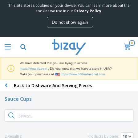
This site stores cookies on your device. You can learn more about the
T
cookies we use in our
Privacy Policy
.
o
p
Do not show again
S
M
e
a
l
r
l
0
k
e
P
e
r
r
t
s
o
i
We have detected that you are trying to access
m
n
D
https://www.bizay.pl
. Did you know that we have a store in USA?
o
g
i
Make your purchases at
https://www.360onlineprint.com
t
M
s
i
a
Back to Dishware And Serving Pieces
p
o
t
O
l
n
e
f
a
a
Sauce Cups
r
f
y
l
i
i
s
P
B
a
c
&
r
a
l
e
E
o
g
s
S
x
d
s
u
h
C
u
p
i
l
2 Result(s)
Products by page:
c