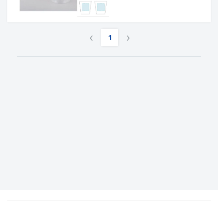
‹
›
1