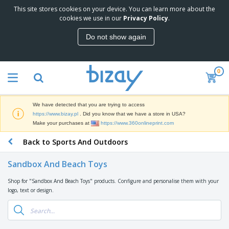
This site stores cookies on your device. You can learn more about the
T
cookies we use in our
Privacy Policy
.
o
p
Do not show again
S
M
e
a
l
r
l
0
k
e
P
e
r
r
t
s
o
i
We have detected that you are trying to access
m
n
D
https://www.bizay.pl
. Did you know that we have a store in USA?
o
g
i
Make your purchases at
https://www.360onlineprint.com
t
M
s
i
a
Back to Sports And Outdoors
p
o
t
O
l
n
e
f
a
a
Sandbox And Beach Toys
r
f
y
l
i
i
s
P
Shop for "Sandbox And Beach Toys" products. Configure and personalise them with your
B
a
c
&
r
logo, text or design.
a
l
e
E
o
g
s
S
x
d
s
u
h
C
u
p
i
l
c