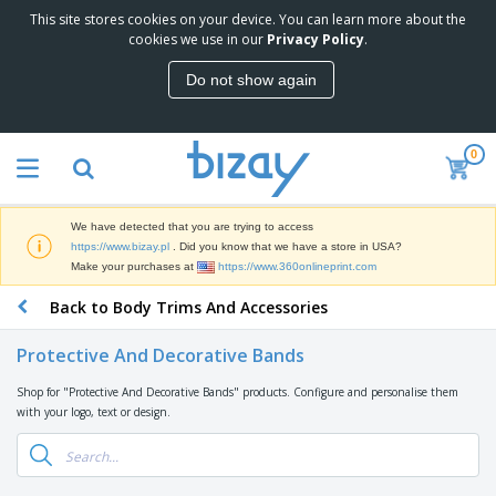
This site stores cookies on your device. You can learn more about the
T
cookies we use in our
Privacy Policy
.
o
p
Do not show again
S
M
e
a
l
r
l
0
k
e
P
e
r
r
t
s
o
i
We have detected that you are trying to access
m
n
D
https://www.bizay.pl
. Did you know that we have a store in USA?
o
g
i
Make your purchases at
https://www.360onlineprint.com
t
M
s
i
a
Back to Body Trims And Accessories
p
o
t
O
l
n
e
f
a
a
Protective And Decorative Bands
r
f
y
l
i
i
s
P
Shop for "Protective And Decorative Bands" products. Configure and personalise them
B
a
c
&
r
with your logo, text or design.
a
l
e
E
o
g
s
S
x
d
s
u
h
C
u
p
i
l
c