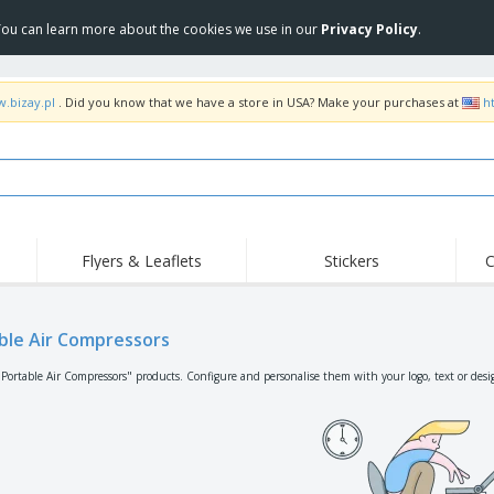
 You can learn more about the cookies we use in our
Privacy Policy
.
w.bizay.pl
. Did you know that we have a store in USA? Make your purchases at
h
Flyers & Leaflets
Stickers
C
ble Air Compressors
"Portable Air Compressors" products. Configure and personalise them with your logo, text or desi