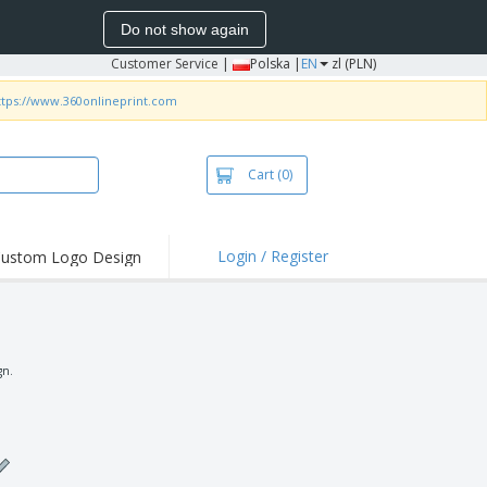
Do not show again
Customer Service
|
Polska |
EN
zl (PLN)
ttps://www.360onlineprint.com
Cart
(0)
Login / Register
ustom Logo Design
gn.