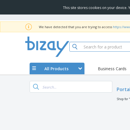
This site stores cookies on your device.
We have detected that you are trying to access
https://ww
All Products
Business Cards
Porta
Shop for 