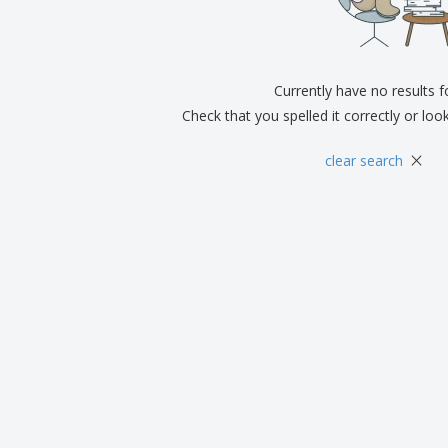
Currently have no results 
Check that you spelled it correctly or loo
×
clear search