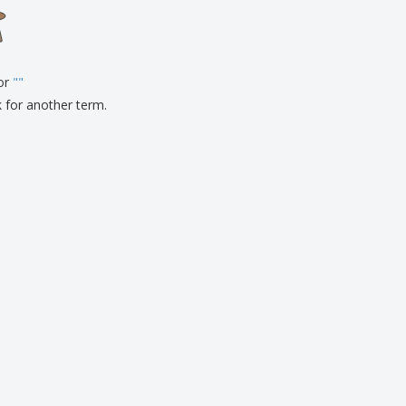
for
"
"
k for another term.