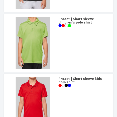
Proact | Short sleeve
children's polo shirt
Proact | Short sleeve kids
polo shirt