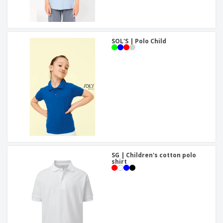
SOL'S | Polo Child
SG | Children's cotton polo
shirt