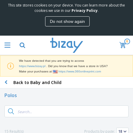
This site stores cookies on your device. You can learn more about the
T
cookies we use in our
Privacy Policy
.
o
p
Do not show again
S
M
e
a
l
r
l
0
k
e
P
e
r
r
t
s
o
i
We have detected that you are trying to access
m
n
D
https://www.bizay.pl
. Did you know that we have a store in USA?
o
g
i
Make your purchases at
https://www.360onlineprint.com
t
M
s
i
a
Back to Baby and Child
p
o
t
O
l
n
e
f
a
a
Polos
r
f
y
l
i
i
s
P
B
a
c
&
r
a
l
e
E
o
g
s
S
x
d
s
u
h
C
u
p
i
l
15 Result(s)
Products by page:
c