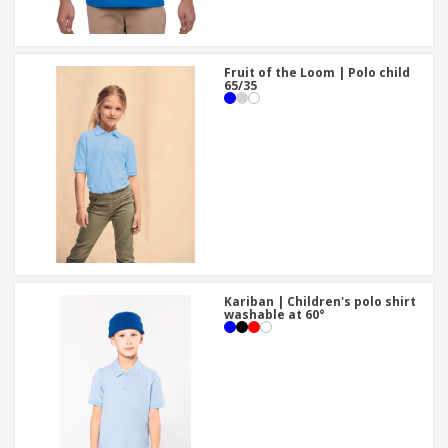
Fruit of the Loom | Polo child
65/35
Kariban | Children's polo shirt
washable at 60°