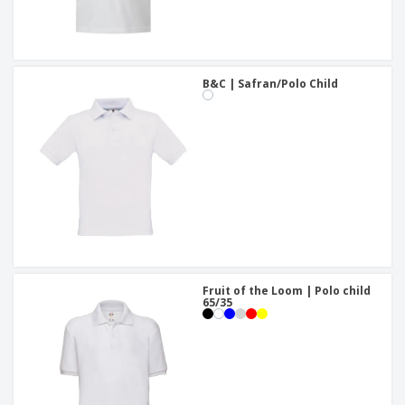
B&C | Safran/Polo Child
Fruit of the Loom | Polo child
65/35