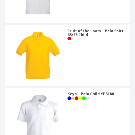
Fruit of the Loom | Polo Shirt
65/35 Child
Keya | Polo Child YPS180
+
4