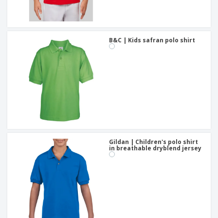
B&C | Kids safran polo shirt
Gildan | Children's polo shirt
in breathable dryblend jersey