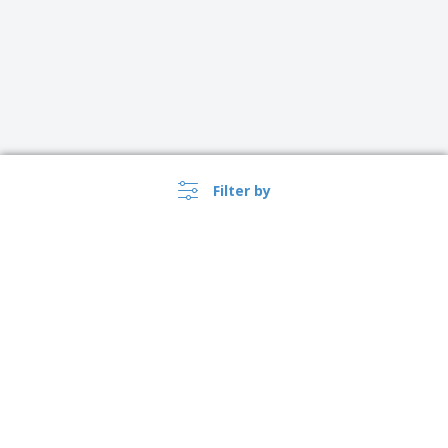
Filter by