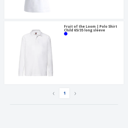
Fruit of the Loom | Polo Shirt
Child 65/35 long sleeve
‹
›
1