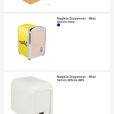
Napkin Dispenser - Mini
Servis Inox
Napkin Dispenser - Mini
Servis White ABS