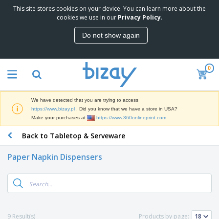
This site stores cookies on your device. You can learn more about the
T
cookies we use in our
Privacy Policy
.
o
p
Do not show again
S
M
e
a
l
r
l
0
k
e
P
e
r
r
t
s
o
i
We have detected that you are trying to access
m
n
D
https://www.bizay.pl
. Did you know that we have a store in USA?
o
g
i
Make your purchases at
https://www.360onlineprint.com
t
M
s
i
a
Back to Tabletop & Serveware
p
o
t
O
l
n
e
f
a
a
Paper Napkin Dispensers
r
f
y
l
i
i
s
P
B
a
c
&
r
a
l
e
E
o
g
s
S
x
d
s
u
h
C
u
p
i
l
9 Result(s)
Products by page:
c