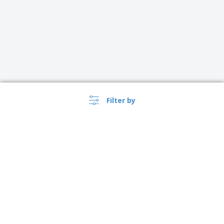
Filter by