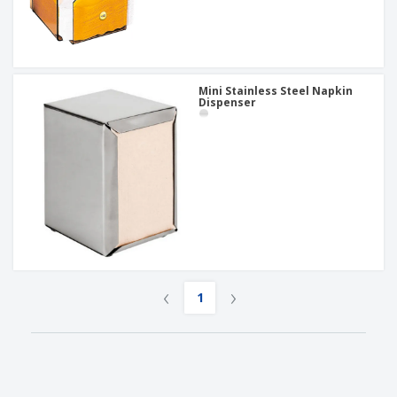
Mini Stainless Steel Napkin
Dispenser
‹
›
1