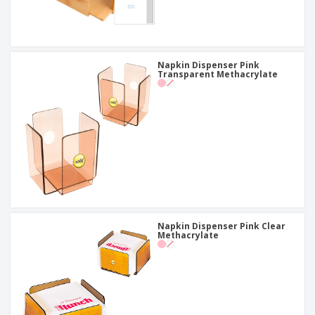
Napkin Dispenser Pink
Transparent Methacrylate
Napkin Dispenser Pink Clear
Methacrylate