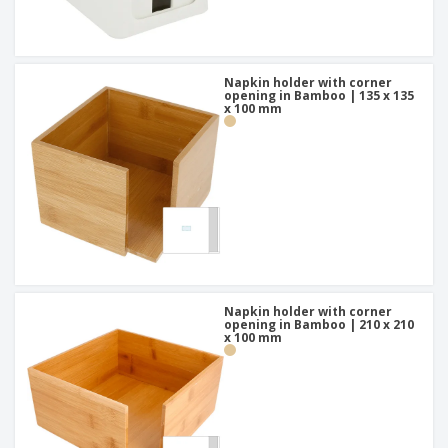
Napkin holder with corner
opening in Bamboo | 135 x 135
x 100 mm
Napkin holder with corner
opening in Bamboo | 210 x 210
x 100 mm