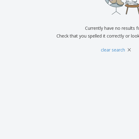
Exhibitors
Medals
Pers
Posters
Food & Sweets
Eco-
Boo
Suitcases & Backpacks
Labels for Printers
Cat
Currently have no results 
Check that you spelled it correctly or loo
×
clear search