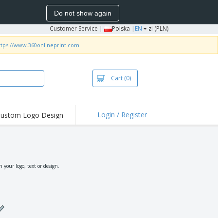
Do not show again
Customer Service
|
Polska |
EN
zl (PLN)
ttps://www.360onlineprint.com
Cart
(0)
Login / Register
ustom Logo Design
hlights and
ers
irts & Polos
roidery
your logo, text or design.
oor Activities
king from Home
pping Boxes