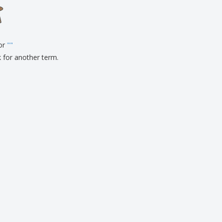
onalised Gifts
friendly Products
ks, Magazines &
alogues
for
"
"
k for another term.