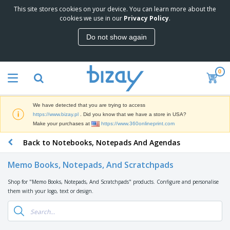
This site stores cookies on your device. You can learn more about the
T
cookies we use in our
Privacy Policy
.
o
p
Do not show again
S
M
e
a
l
r
l
0
k
e
P
e
r
r
t
s
o
i
We have detected that you are trying to access
m
n
D
https://www.bizay.pl
. Did you know that we have a store in USA?
o
g
i
Make your purchases at
https://www.360onlineprint.com
t
M
s
i
a
Back to Notebooks, Notepads And Agendas
p
o
t
O
l
n
e
f
a
a
Memo Books, Notepads, And Scratchpads
r
f
y
l
i
i
s
P
Shop for "Memo Books, Notepads, And Scratchpads" products. Configure and personalise
B
a
c
&
r
them with your logo, text or design.
a
l
e
E
o
g
s
S
x
d
s
u
h
C
u
p
i
l
c