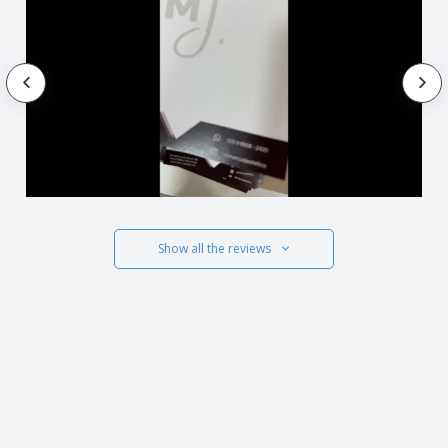
Show all the reviews