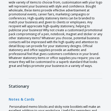
wide variety of items to choose from, customisation with your logo
will represent your business with style and confidence. Bought
wholesale, these items provide effective advertisement at
promotional events, career fairs, marketing campaigns or
conferences. High-quality stationery items can be branded to
match your business and given to clients or employees. Any
recipient will appreciate high-quality stationery, helping to
publicise your business! Why not create a customised promotional
pack compromising of a pen, notebook, magnet and sticker or any
other stationery items? Whatever you choose, potential business
contacts will be impressed with the high quality and attention to
detail Bizay can provide for your stationery designs. Official
stationery and office supplies provide an authentic and
professional feel that gives customers confidence in your brand.
Whatever stationery items or office supplies you require; you can
ensure they will be customised to a superb standard that looks
great and helps promote your business in a variety of ways.
Stationary
Notes & Cards
Personalised memo blocks and sticky note booklets will make an
excellent addition to your workplace. Useful for reminders and