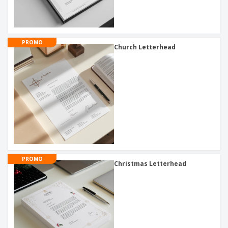
PROMO
Church Letterhead
PROMO
Christmas Letterhead