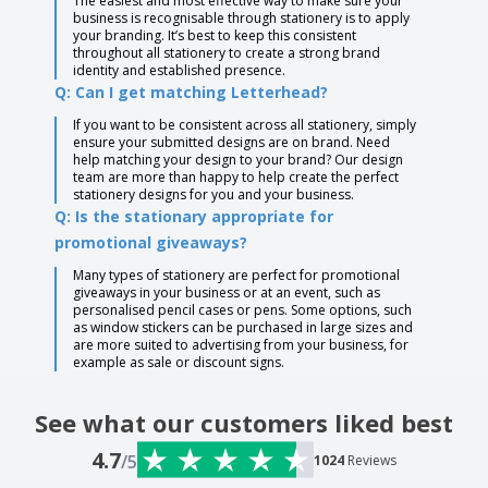
The easiest and most effective way to make sure your
business is recognisable through stationery is to apply
your branding. It’s best to keep this consistent
throughout all stationery to create a strong brand
identity and established presence.
Q: Can I get matching Letterhead?
If you want to be consistent across all stationery, simply
ensure your submitted designs are on brand. Need
help matching your design to your brand? Our design
team are more than happy to help create the perfect
stationery designs for you and your business.
Q: Is the stationary appropriate for
promotional giveaways?
Many types of stationery are perfect for promotional
giveaways in your business or at an event, such as
personalised pencil cases or pens. Some options, such
as window stickers can be purchased in large sizes and
are more suited to advertising from your business, for
example as sale or discount signs.
See what our customers liked best
4.7
/5
1024
Reviews