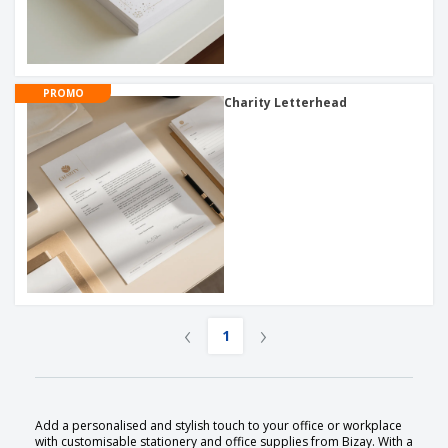
PROMO
Charity Letterhead
‹
›
1
Add a personalised and stylish touch to your office or workplace
with customisable stationery and office supplies from Bizay. With a