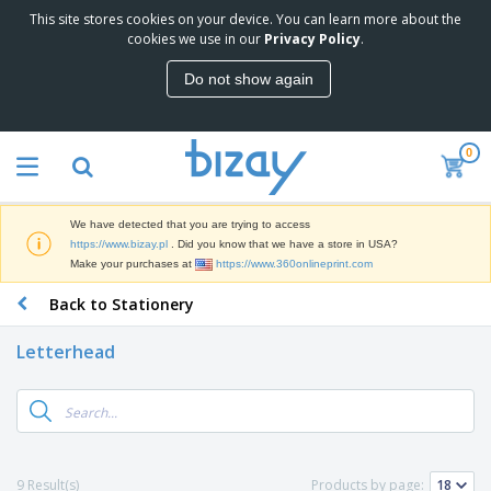
This site stores cookies on your device. You can learn more about the
T
cookies we use in our
Privacy Policy
.
o
p
Do not show again
S
M
e
a
l
r
l
0
k
e
P
e
r
r
t
s
o
i
We have detected that you are trying to access
m
n
D
https://www.bizay.pl
. Did you know that we have a store in USA?
o
g
i
Make your purchases at
https://www.360onlineprint.com
t
M
s
i
a
Back to Stationery
p
o
t
O
l
n
e
f
a
a
Letterhead
r
f
y
l
i
i
s
P
B
a
c
&
r
a
l
e
E
o
g
s
S
x
d
s
u
h
C
u
p
i
l
9 Result(s)
Products by page:
c