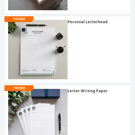
PROMO
Personal Letterhead
PROMO
Letter Writing Paper