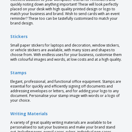
quickly noting down anything important! These will look perfectly
placed on your desk with high quality printed design or logo to
match your business and brand. Wish to send cards with an event
reminder? These too can be tastefully customised to match your
brand design.
Stickers
Small paper stickers for laptops and decoration, window stickers,
or vehicle stickers are available, with many sizes and shapes to
choose from. With endless uses for your business, customise them
with colourful images and words, at low costs and at a high quality.
Stamps
Elegant, professional, and functional office equipment. Stamps are
essential for quickly and efficiently signing off documents and
addressing envelopes or letters, and for adding your logo to any
document. Personalise your stamp image with words or a logo of
your choice.
Writing Materials
A variety of great quality writing materials are available to be
personalised to suit your business and make your brand stand
out. Including pens, pencil cases, rulers, individual pen cases,