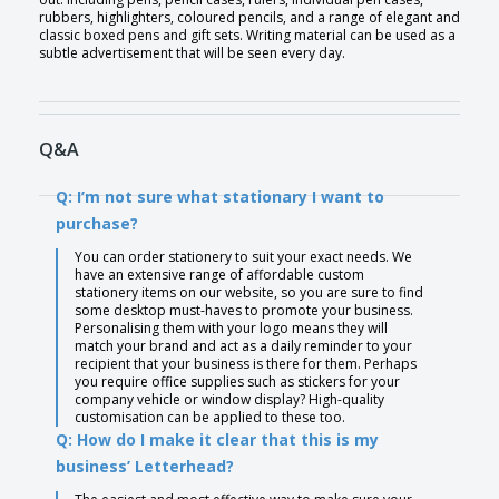
rubbers, highlighters, coloured pencils, and a range of elegant and
classic boxed pens and gift sets. Writing material can be used as a
subtle advertisement that will be seen every day.
Q&A
Q: I’m not sure what stationary I want to
purchase?
You can order stationery to suit your exact needs. We
have an extensive range of affordable custom
stationery items on our website, so you are sure to find
some desktop must-haves to promote your business.
Personalising them with your logo means they will
match your brand and act as a daily reminder to your
recipient that your business is there for them. Perhaps
you require office supplies such as stickers for your
company vehicle or window display? High-quality
customisation can be applied to these too.
Q: How do I make it clear that this is my
business’ Letterhead?