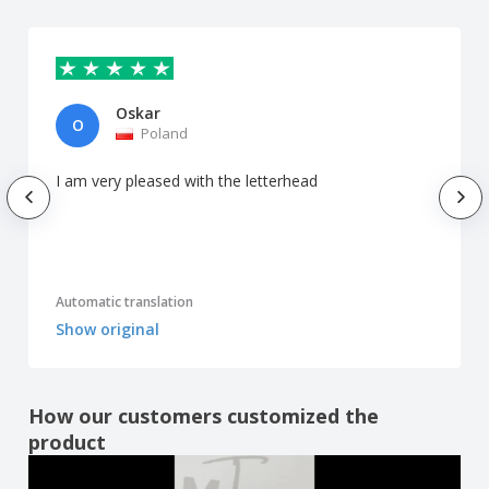
Oskar
O
Poland
I am very pleased with the letterhead
Automatic translation
Show original
How our customers customized the
product