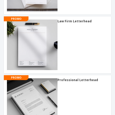
PROMO
Law Firm Letterhead
PROMO
Professional Letterhead