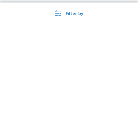
Filter by
›
Polska |
EN
(zl PLN )
Whistleblower Portal