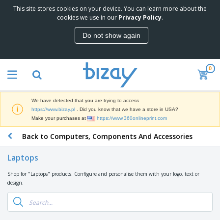
This site stores cookies on your device. You can learn more about the
T
cookies we use in our
Privacy Policy
.
o
p
Do not show again
S
M
e
a
l
r
l
0
k
e
P
e
r
r
t
s
o
i
We have detected that you are trying to access
m
n
D
https://www.bizay.pl
. Did you know that we have a store in USA?
o
g
i
Make your purchases at
https://www.360onlineprint.com
t
M
s
i
a
Back to Computers, Components And Accessories
p
o
t
O
l
n
e
f
a
a
Laptops
r
f
y
l
i
i
s
P
Shop for "Laptops" products. Configure and personalise them with your logo, text or
B
a
c
&
r
design.
a
l
e
E
o
g
s
S
x
d
s
u
h
C
u
p
i
l
c