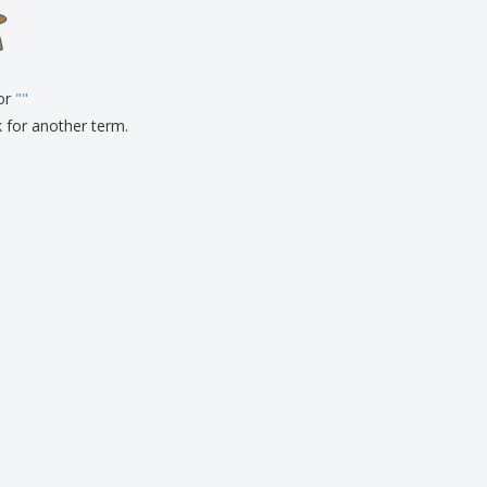
onalised Gifts
friendly Products
ks, Magazines &
alogues
for
"
"
k for another term.