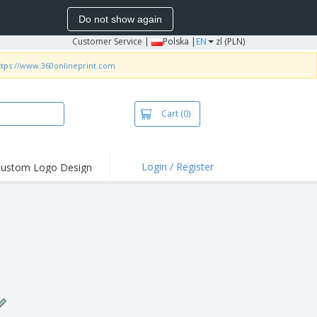
Do not show again
Customer Service
|
Polska |
EN
zl (PLN)
ttps://www.360onlineprint.com
Cart
(0)
Login / Register
ustom Logo Design
hlights and
ers
irts & Polos
roidery
oor Activities
king from Home
pping Boxes