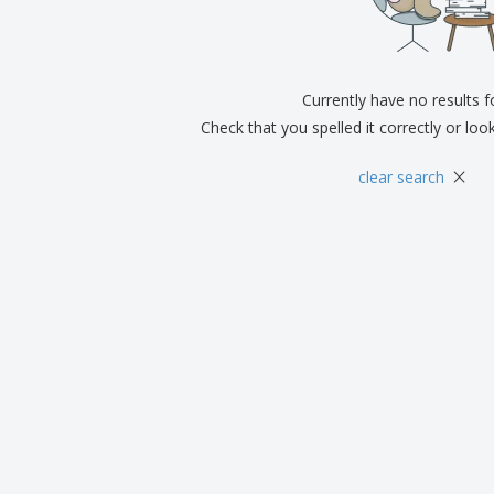
Exhibitors
Medals
Pers
Posters
Food & Sweets
Eco-
Boo
Suitcases & Backpacks
Labels for Printers
Cat
Currently have no results 
Check that you spelled it correctly or loo
×
clear search