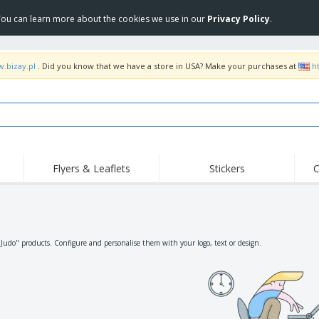
 You can learn more about the cookies we use in our
Privacy Policy
.
w.bizay.pl
. Did you know that we have a store in USA? Make your purchases at
h
Flyers & Leaflets
Stickers
C
Hig
Trending
New Products
Off
Flags, Ceremonial
Roller Banners
T-Sh
Flags & Guidons
Food Service
Roll-ups
Emb
"Judo" products. Configure and personalise them with your logo, text or design.
Equipment & Supplies
Home Delivery &
Disposables
Outd
Takeaway
Stickers, Vinyls and
Wrist Watches
Wor
Posters
Hoodies
Cups & Trophies
Shi