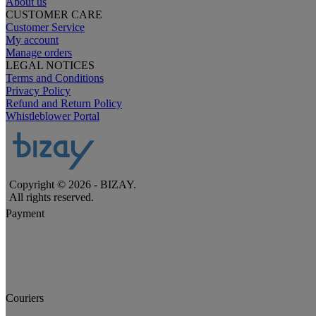
About us
CUSTOMER CARE
Customer Service
My account
Manage orders
LEGAL NOTICES
Terms and Conditions
Privacy Policy
Refund and Return Policy
Whistleblower Portal
Copyright © 2026 - BIZAY.
All rights reserved.
Payment
Couriers