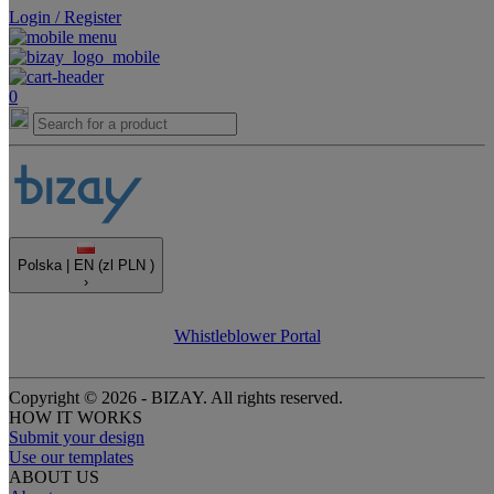
Login / Register
0
Polska |
EN
(zl PLN )
›
Whistleblower Portal
Copyright © 2026 - BIZAY. All rights reserved.
HOW IT WORKS
Submit your design
Use our templates
ABOUT US