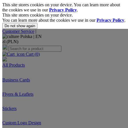
This site stores cookies on your device. You can learn more about
the cookies we use in our
Privacy Policy
.
This site stores cookies on your device.
You can learn more about the cookies we use in our
Privacy Policy
.
Do not show again
Customer Service
|
Polska |
EN
zl (PLN)
Cart
(0)
All Products
Business Cards
Flyers & Leaflets
Stickers
Custom Logo Design