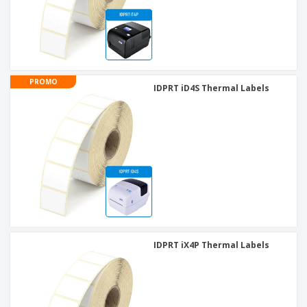
PROMO
IDPRT iD4S Thermal Labels
IDPRT iX4P Thermal Labels