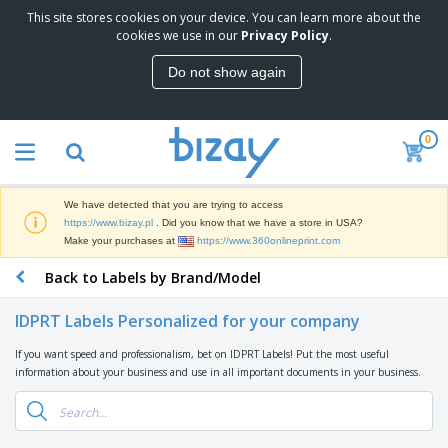
This site stores cookies on your device. You can learn more about the
T
cookies we use in our
Privacy Policy
.
o
p
Do not show again
S
M
e
a
l
r
l
0
k
e
P
e
r
r
t
s
o
i
We have detected that you are trying to access
m
n
D
https://www.bizay.pl
. Did you know that we have a store in USA?
o
g
i
Make your purchases at
https://www.360onlineprint.com
t
M
s
i
a
Back to Labels by Brand/Model
p
o
t
O
l
n
e
f
a
a
IDPRT Labels Personalized for your company
r
f
y
l
i
i
s
P
If you want speed and professionalism, bet on IDPRT Labels! Put the most useful
B
a
c
&
r
information about your business and use in all important documents in your business.
a
l
e
E
o
g
s
S
x
d
s
u
h
C
u
p
i
l
c