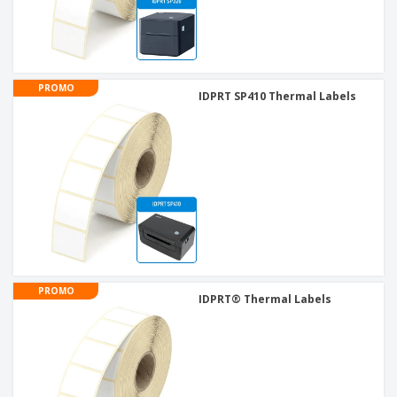
PROMO
IDPRT SP410 Thermal Labels
PROMO
IDPRT® Thermal Labels