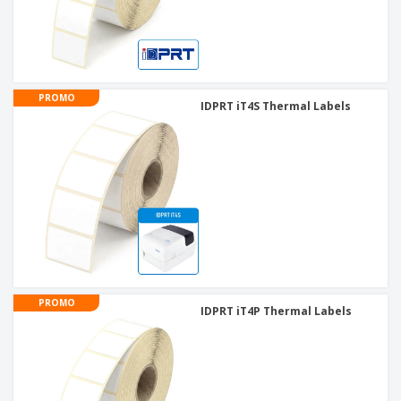
PROMO
IDPRT iT4S Thermal Labels
PROMO
IDPRT iT4P Thermal Labels