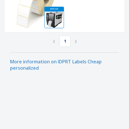
‹
›
1
More information on IDPRT Labels Cheap
personalized