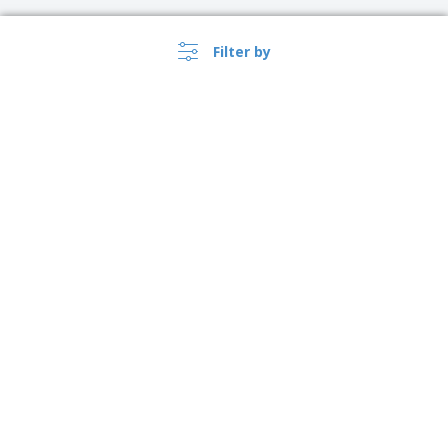
Filter by
›
Polska |
EN
(zl PLN )
Whistleblower Portal