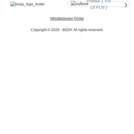
›
Polska |
EN
(zl PLN )
Whistleblower Portal
Copyright © 2026 - BIZAY. All rights reserved.