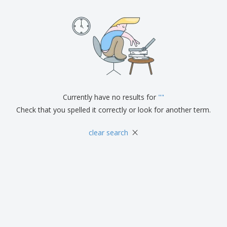
Currently have no results for
"
"
Check that you spelled it correctly or look for another term.
×
clear search