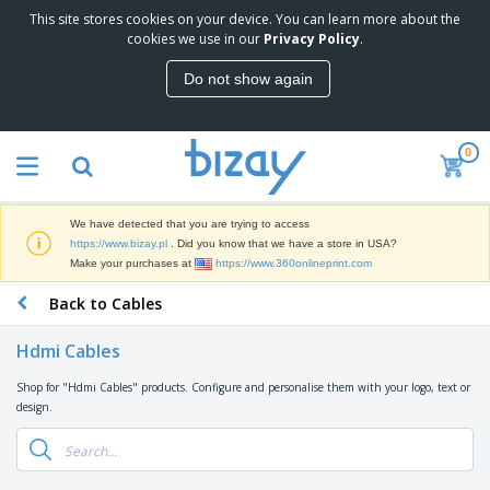
This site stores cookies on your device. You can learn more about the
cookies we use in our
Privacy Policy
.
Do not show again
0
We have detected that you are trying to access
https://www.bizay.pl
. Did you know that we have a store in USA?
Make your purchases at
https://www.360onlineprint.com
Back to Cables
Hdmi Cables
Shop for "Hdmi Cables" products. Configure and personalise them with your logo, text or
design.