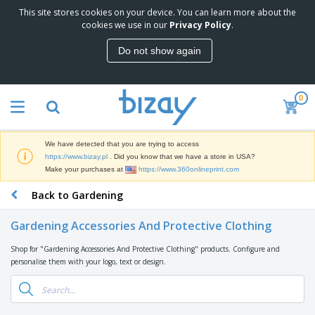
This site stores cookies on your device. You can learn more about the
T
cookies we use in our
Privacy Policy
.
o
p
Do not show again
S
M
e
a
l
r
l
0
k
e
P
e
r
r
t
s
o
i
We have detected that you are trying to access
m
n
D
https://www.bizay.pl
. Did you know that we have a store in USA?
o
g
i
Make your purchases at
https://www.360onlineprint.com
t
M
s
i
a
Back to Gardening
p
o
t
O
l
n
e
f
a
a
Gardening Accessories And Protective Clothing
r
f
y
l
i
i
s
P
Shop for "Gardening Accessories And Protective Clothing" products. Configure and
B
a
c
&
r
personalise them with your logo, text or design.
a
l
e
E
o
g
s
S
x
d
s
u
h
C
u
p
i
l
c