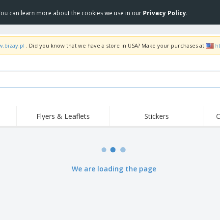
 You can learn more about the cookies we use in our
Privacy Policy
.
w.bizay.pl
. Did you know that we have a store in USA? Make your purchases at
h
Flyers & Leaflets
Stickers
C
Hig
Trending
New Products
Off
Flags, Ceremonial
Roller Banners
T-Sh
Flags & Guidons
Food Service
Roll-ups
Emb
We are loading the page
Equipment & Supplies
Home Delivery &
Disposables
Outd
Takeaway
Stickers, Vinyls and
Wrist Watches
Wor
Posters
Hoodies
Cups & Trophies
Shi