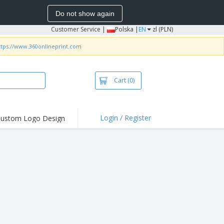
Do not show again
Customer Service
|
Polska |
EN
zl (PLN)
ttps://www.360onlineprint.com
Cart
(0)
Login / Register
ustom Logo Design
hlights and
ers
irts & Polos
roidery
oor Activities
king from Home
pping Boxes