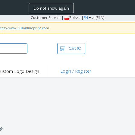
Do not show again
Customer Service
|
Polska |
EN
zl (PLN)
ttps://www.360onlineprint.com
Cart
(0)
Login / Register
ustom Logo Design
hlights and
ers
irts & Polos
roidery
oor Activities
king from Home
pping Boxes