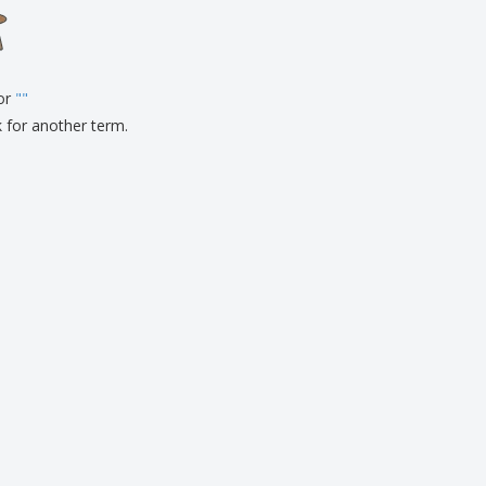
onalised Gifts
friendly Products
ks, Magazines &
alogues
for
"
"
k for another term.