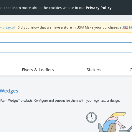
 You can learn more about the cookies we use in our
Privacy Policy
.
w.bizay.pl
. Did you know that we have a store in USA? Make your purchases at
h
Flyers & Leaflets
Stickers
C
Hig
Trending
New Products
Off
Flags, Ceremonial
 Wedges
Roller Banners
T-Sh
Flags & Guidons
Food Service
Roll-ups
Emb
"Foam Wedges" products. Configure and personalise them with your logo, text or design.
Equipment & Supplies
Home Delivery &
Disposables
Outd
Takeaway
Stickers, Vinyls and
Wrist Watches
Wor
Posters
Hoodies
Cups & Trophies
Shi