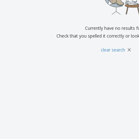
Exhibitors
Medals
Pers
Posters
Food & Sweets
Eco-
Boo
Suitcases & Backpacks
Labels for Printers
Cat
Currently have no results 
Check that you spelled it correctly or loo
×
clear search