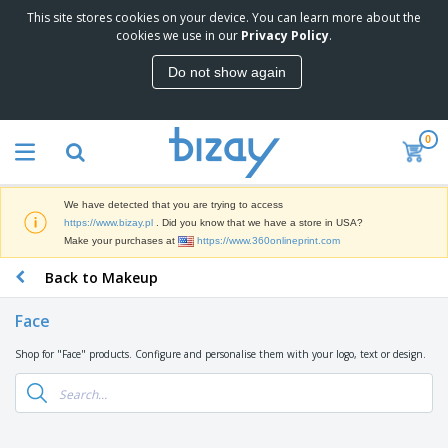
This site stores cookies on your device. You can learn more about the
T
cookies we use in our
Privacy Policy
.
o
p
Do not show again
S
M
e
a
l
r
l
0
k
e
P
e
r
r
t
s
o
i
We have detected that you are trying to access
m
n
D
https://www.bizay.pl
. Did you know that we have a store in USA?
o
g
i
Make your purchases at
https://www.360onlineprint.com
t
M
s
i
a
Back to Makeup
p
o
t
O
l
n
e
f
a
a
Face
r
f
y
l
i
i
s
P
Shop for "Face" products. Configure and personalise them with your logo, text or design.
B
a
c
&
r
a
l
e
E
o
g
s
S
x
d
s
u
h
C
u
p
i
l
c