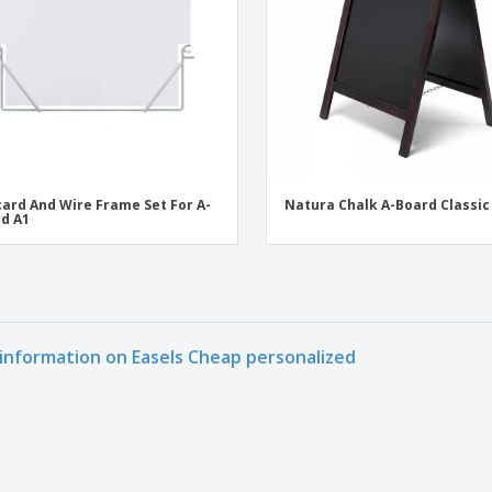
ard And Wire Frame Set For A-
Natura Chalk A-Board Classic
d A1
information on Easels Cheap personalized