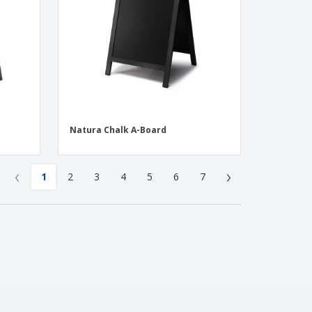
Natura Chalk A-Board
‹
›
1
2
3
4
5
6
7