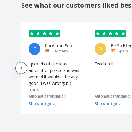
See what our customers liked bes
Christian Schnur
C
B
Germany
Spain
I picked out the least
Excellent!!
amount of plastic and was
worried it wouldn't be any
good. I was wrong; it's
more
perfectly adequate for my
needs – sufficiently sturdy
Automatic translation
Automatic translation
and looks good.
Show original
Show original