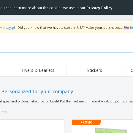
 You can learn more about the cookies we use in our
Privacy Policy
.
w.bizay.pl
. Did you know that we have a store in USA? Make your purchases at
h
Flyers & Leaflets
Stickers
C
Hig
Trending
New Products
Off
Flags, Ceremonial
s Personalized for your company
Roller Banners
T-Sh
Flags & Guidons
Food Service
Roll-ups
Emb
nt speed and professionalism, bet on Easels! Put the most useful information about your busines
Equipment & Supplies
Home Delivery &
Disposables
Outd
Takeaway
lt(s)
Stickers, Vinyls and
Wrist Watches
Wor
Posters
PROMO
Hoodies
Cups & Trophies
Shi