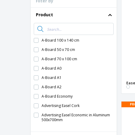
Filter by
Loyalty Cards
T-Shirts
Product
Magnets
Banners
A-Board 100 x 140 cm
A-Board 50 x 70 cm
A-Board 70 x 100 cm
A-Board A0
A-Board A1
Ease
A-Board A2
A-Board Economy
PR
Advertising Easel Cork
Advertising Easel Economic in Aluminum
500x700mm
Advertising Easel Kerry