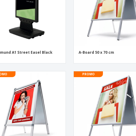
mund A1 Street Easel Black
A-Board 50 x 70 cm
OMO
PROMO