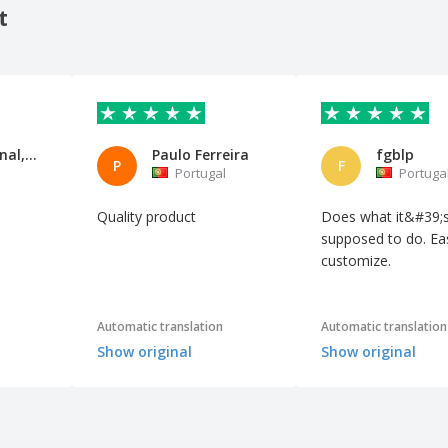
t
Be So Eternal, S.L
Paulo Ferreira
fgblp
P
F
Portugal
Portuga
Quality product
Does what it&#39;
supposed to do. Ea
customize.
Automatic translation
Automatic translation
Show original
Show original