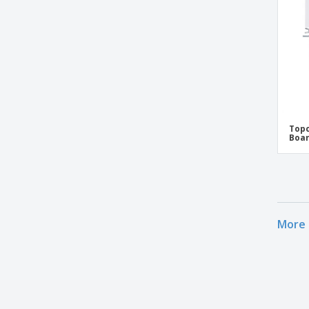
Topc
Boar
More 