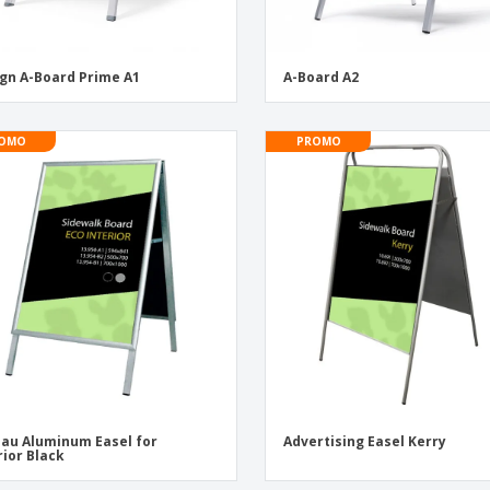
gn A-Board Prime A1
A-Board A2
OMO
PROMO
au Aluminum Easel for
Advertising Easel Kerry
rior Black