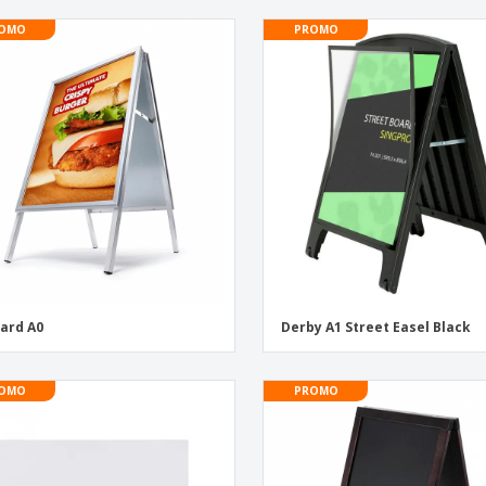
OMO
PROMO
ard A0
Derby A1 Street Easel Black
OMO
PROMO