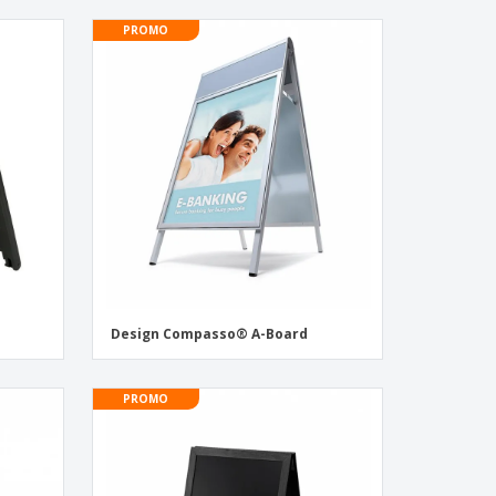
PROMO
Design Compasso® A-Board
PROMO