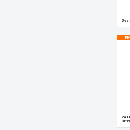
Desi
PR
Pass
Inte