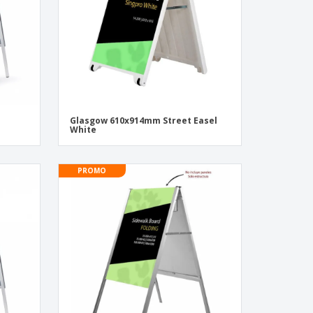
Glasgow 610x914mm Street Easel
White
PROMO