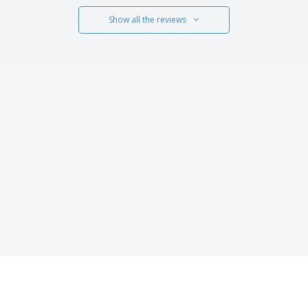
Show all the reviews