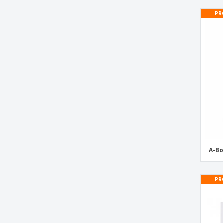
PR
A-Bo
PR