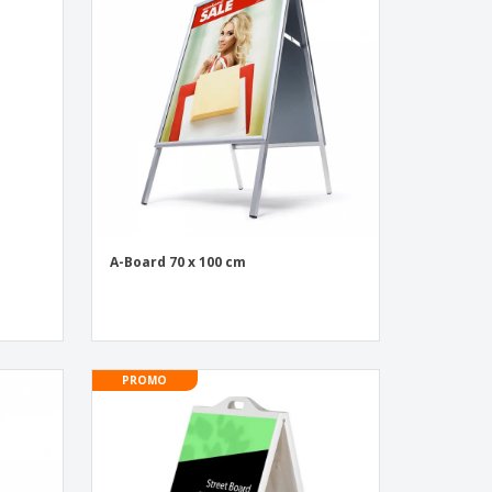
onalised Gifts
friendly Products
ks, Magazines &
alogues
n
A-Board 70 x 100 cm
PROMO