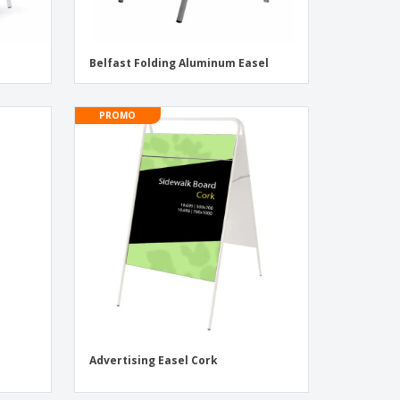
Belfast Folding Aluminum Easel
PROMO
Advertising Easel Cork