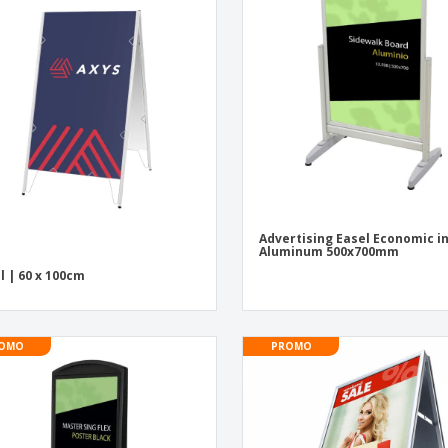
Exhibitors
Medals
Pers
Posters
Food & Sweets
Eco-
Boo
Suitcases & Backpacks
Labels for Printers
Cat
Advertising Easel Economic i
Aluminum 500x700mm
l | 60 x 100cm
OMO
PROMO