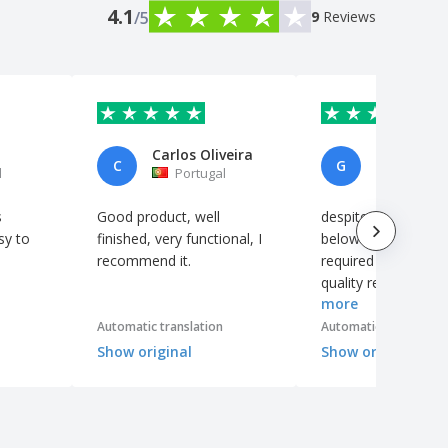
4.1
/5
9
Reviews
Carlos Oliveira
C
G
l
Portugal
France
s
Good product, well
despite photo quali
sy to
finished, very functional, I
below the standard
recommend it.
required by the prin
quality remains ver
more
acceptable
Automatic translation
Automatic translation
Show original
Show original