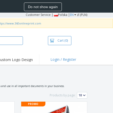
Do not show again
Customer Service
|
Polska |
EN
zl (PLN)
ttps://www.360onlineprint.com
Cart
(0)
Login / Register
ustom Logo Design
hlights and
ers
irts & Polos
roidery
s and use in all important documents in your business.
oor Activities
Products by page:
king from Home
PROMO
pping Boxes