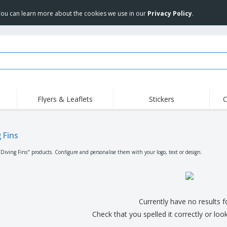
 You can learn more about the cookies we use in our
Privacy Policy
.
Flyers & Leaflets
Stickers
C
Hig
Trending
New Products
Off
Flags, Ceremonial
 Fins
Roller Banners
T-Sh
Flags & Guidons
Food Service
Roll-ups
Emb
"Diving Fins" products. Configure and personalise them with your logo, text or design.
Equipment & Supplies
Home Delivery &
Disposables
Outd
Takeaway
Stickers, Vinyls and
Wrist Watches
Wor
Posters
Hoodies
Cups & Trophies
Shi
Currently have no results 
Exhibitors
Medals
Pers
Check that you spelled it correctly or loo