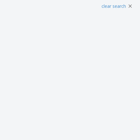
Posters
Food & Sweets
Eco-
×
clear search
Boo
Suitcases & Backpacks
Labels for Printers
Cat