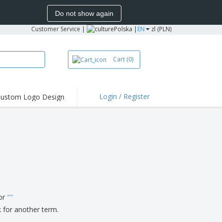
Do not show again
Customer Service
|
Polska |
EN
zl (PLN)
Cart
(0)
Login / Register
ustom Logo Design
hlights and
ers
irts & Polos
roidery
oor Activities
king from Home
pping Boxes
for
"
"
onalised Gifts
k for another term.