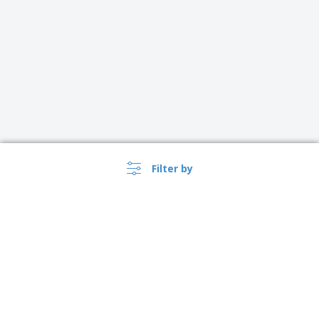
Filter by