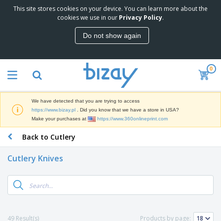
This site stores cookies on your device. You can learn more about the
T
cookies we use in our
Privacy Policy
.
o
p
Do not show again
S
M
e
a
l
r
l
0
k
e
P
e
r
r
t
s
o
i
We have detected that you are trying to access
m
n
D
https://www.bizay.pl
. Did you know that we have a store in USA?
o
g
i
Make your purchases at
https://www.360onlineprint.com
t
M
s
i
a
Back to Cutlery
p
o
t
O
l
n
e
f
a
a
Cutlery Knives
r
f
y
l
i
i
s
P
B
a
c
&
r
a
l
e
E
o
g
s
S
x
d
s
u
h
C
u
p
i
l
49 Result(s)
Products by page:
c