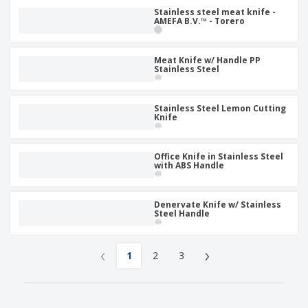
Stainless steel meat knife -
AMEFA B.V.™ - Torero
Meat Knife w/ Handle PP
Stainless Steel
Stainless Steel Lemon Cutting
Knife
Office Knife in Stainless Steel
with ABS Handle
Denervate Knife w/ Stainless
Steel Handle
‹
›
1
2
3