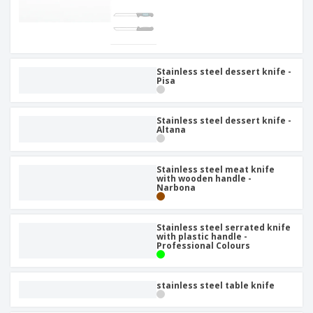
Stainless steel dessert knife -
Pisa
Stainless steel dessert knife -
Altana
Stainless steel meat knife
with wooden handle -
Narbona
Stainless steel serrated knife
with plastic handle -
Professional Colours
stainless steel table knife