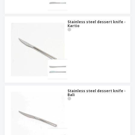
Stainless steel dessert knife -
Kartio
Stainless steel dessert knife -
Bali