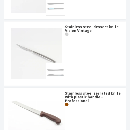
Stainless steel dessert knife -
Vision Vintage
Stainless steel serrated knife
with plastic handle -
Professional