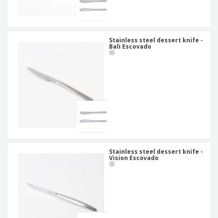
Stainless steel dessert knife -
Bali Escovado
Stainless steel dessert knife -
Vision Escovado