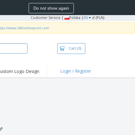
Do not show again
Customer Service
|
Polska |
EN
zl (PLN)
ttps://www.360onlineprint.com
Cart
(0)
Login / Register
ustom Logo Design
hlights and
ers
irts & Polos
roidery
oor Activities
king from Home
pping Boxes