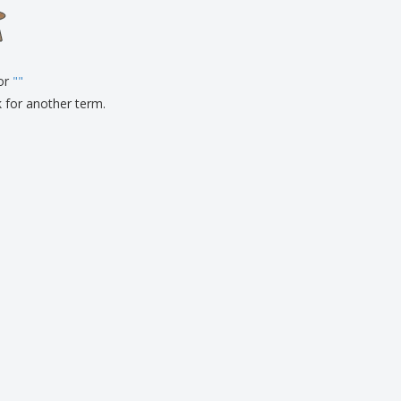
onalised Gifts
friendly Products
ks, Magazines &
alogues
for
"
"
k for another term.