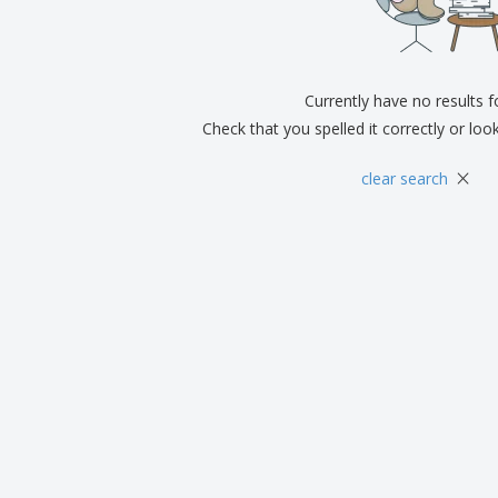
Exhibitors
Medals
Pers
Posters
Food & Sweets
Eco-
Boo
Suitcases & Backpacks
Labels for Printers
Cat
Currently have no results 
Check that you spelled it correctly or loo
×
clear search