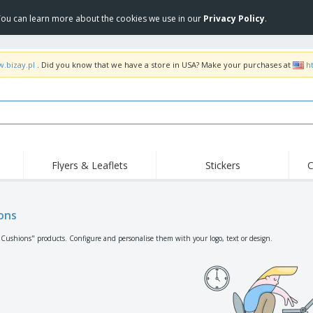
 You can learn more about the cookies we use in our
Privacy Policy
.
w.bizay.pl
. Did you know that we have a store in USA? Make your purchases at
h
Flyers & Leaflets
Stickers
C
Hig
Trending
New Products
Off
Flags, Ceremonial
ons
Roller Banners
T-Sh
Flags & Guidons
Food Service
Roll-ups
Emb
"Cushions" products. Configure and personalise them with your logo, text or design.
Equipment & Supplies
Home Delivery &
Disposables
Outd
Takeaway
Stickers, Vinyls and
Wrist Watches
Wor
Posters
Hoodies
Cups & Trophies
Shi