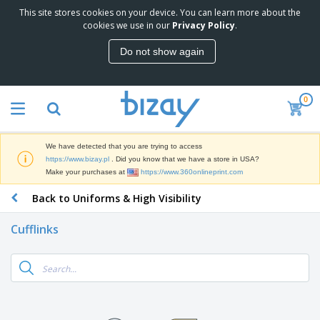
This site stores cookies on your device. You can learn more about the
T
cookies we use in our
Privacy Policy
.
o
p
Do not show again
S
M
e
a
l
r
l
0
k
e
P
e
r
r
t
s
o
i
We have detected that you are trying to access
m
n
D
https://www.bizay.pl
. Did you know that we have a store in USA?
o
g
i
Make your purchases at
https://www.360onlineprint.com
t
M
s
i
a
Back to Uniforms & High Visibility
p
o
t
O
l
n
e
f
a
a
Cufflinks
r
f
y
l
i
i
s
P
B
a
c
&
r
a
l
e
E
o
g
s
S
x
d
s
u
h
C
u
p
i
l
c