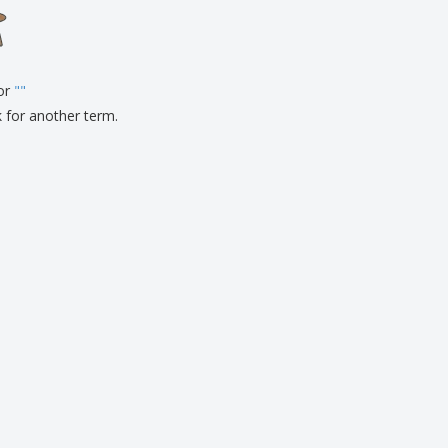
onalised Gifts
friendly Products
ks, Magazines &
alogues
for
"
"
k for another term.