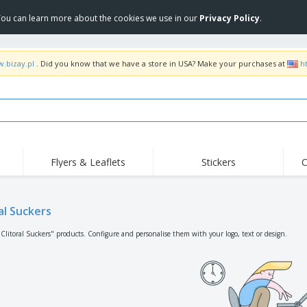
 You can learn more about the cookies we use in our
Privacy Policy
.
w.bizay.pl
. Did you know that we have a store in USA? Make your purchases at
h
Flyers & Leaflets
Stickers
C
Hig
Trending
New Products
Off
Flags, Ceremonial
al Suckers
Roller Banners
T-Sh
Flags & Guidons
Food Service
Roll-ups
Emb
"Clitoral Suckers" products. Configure and personalise them with your logo, text or design.
Equipment & Supplies
Home Delivery &
Disposables
Outd
Takeaway
Stickers, Vinyls and
Wrist Watches
Wor
Posters
Hoodies
Cups & Trophies
Shi