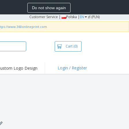
Do not show again
Customer Service
|
Polska |
EN
zl (PLN)
ttps://www.360onlineprint.com
Cart
(0)
Login / Register
ustom Logo Design
hlights and
ers
irts & Polos
roidery
oor Activities
king from Home
pping Boxes