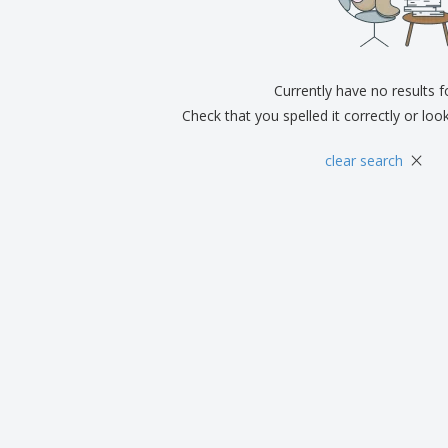
Exhibitors
Medals
Pers
Posters
Food & Sweets
Eco-
Boo
Suitcases & Backpacks
Labels for Printers
Cat
Currently have no results 
Check that you spelled it correctly or loo
×
clear search