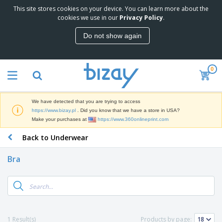
This site stores cookies on your device. You can learn more about the
T
cookies we use in our
Privacy Policy
.
o
p
Do not show again
S
M
e
a
l
r
l
0
k
e
P
e
r
r
t
s
o
i
We have detected that you are trying to access
m
n
D
https://www.bizay.pl
. Did you know that we have a store in USA?
o
g
i
Make your purchases at
https://www.360onlineprint.com
t
M
s
i
a
Back to Underwear
p
o
t
O
l
n
e
f
a
a
Bra
r
f
y
l
i
i
s
P
B
a
c
&
r
a
l
e
E
o
g
s
S
x
d
s
u
h
C
u
p
i
l
1 Result(s)
Products by page:
c