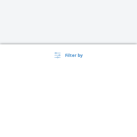
Filter by