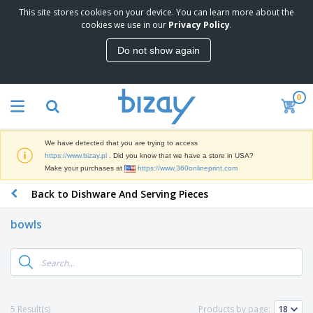
This site stores cookies on your device. You can learn more about the
T
cookies we use in our
Privacy Policy
.
o
p
Do not show again
S
M
e
a
l
r
l
0
k
e
P
e
r
r
t
s
o
i
We have detected that you are trying to access
m
n
D
https://www.bizay.pl
. Did you know that we have a store in USA?
o
g
i
Make your purchases at
https://www.360onlineprint.com
t
M
s
i
a
Back to Dishware And Serving Pieces
p
o
t
O
l
n
e
f
a
a
bowls
r
f
y
l
i
i
s
P
B
a
c
&
r
a
l
e
E
o
g
s
S
x
d
s
u
h
C
u
p
i
l
5 Result(s)
Products by page:
c