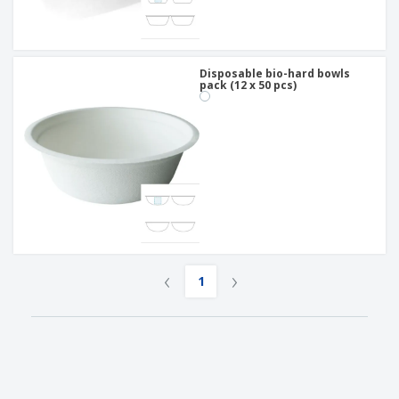
Disposable bio-hard bowls
pack (12 x 50 pcs)
‹
›
1