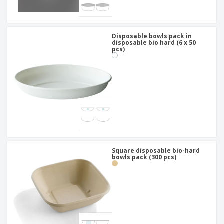
Disposable bowls pack in
disposable bio hard (6 x 50
pcs)
Square disposable bio-hard
bowls pack (300 pcs)