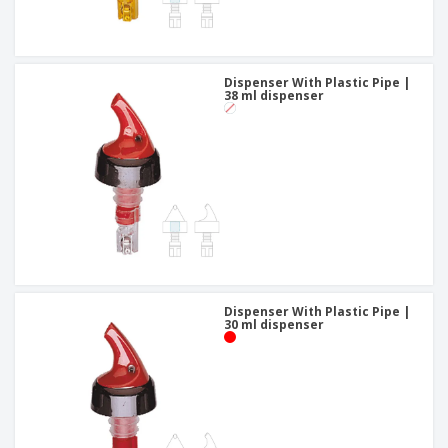
Dispenser With Plastic Pipe |
38 ml dispenser
Dispenser With Plastic Pipe |
30 ml dispenser