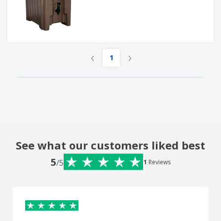
‹
›
1
See what our customers liked best
5
/5
1
Reviews