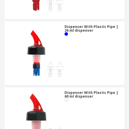
Dispenser With Plastic Pipe |
26 ml dispenser
Dispenser With Plastic Pipe |
60 ml dispenser