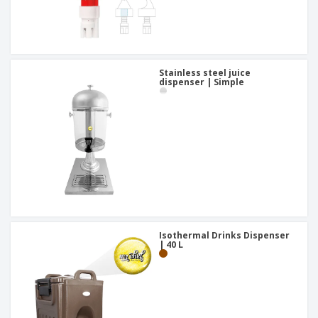
Stainless steel juice
dispenser | Simple
Isothermal Drinks Dispenser
| 40 L