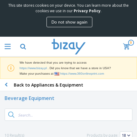
This site stores cookies on your device. You can learn more about the
T
cookies we use in our
Privacy Policy
.
o
p
Do not show again
S
M
e
a
l
r
l
0
k
e
P
e
r
r
t
s
o
i
We have detected that you are trying to access
m
n
D
https://www.bizay.pl
. Did you know that we have a store in USA?
o
g
i
Make your purchases at
https://www.360onlineprint.com
t
M
s
i
a
Back to Appliances & Equipment
p
o
t
O
l
n
e
f
a
a
Beverage Equipment
r
f
y
l
i
i
s
P
B
a
c
&
r
a
l
e
E
o
g
s
S
x
d
s
u
h
C
u
p
i
l
10 Result(s)
Products by page:
c