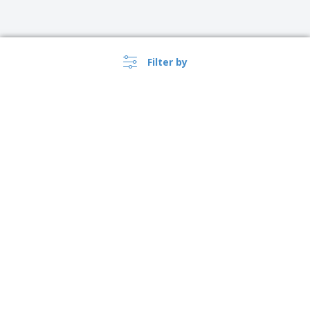
Filter by
›
Polska |
EN
(zl PLN )