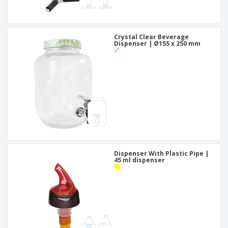
Crystal Clear Beverage
Dispenser | Ø155 x 250 mm
Dispenser With Plastic Pipe |
45 ml dispenser