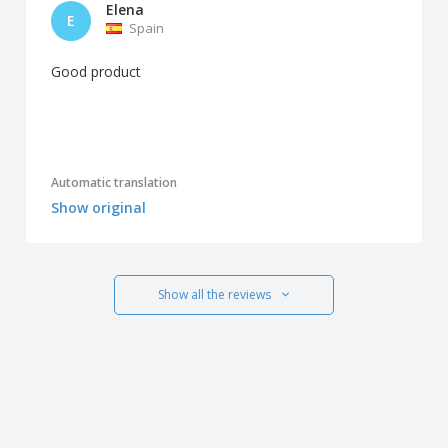
Elena
E
Spain
Good product
Automatic translation
Show original
Show all the reviews