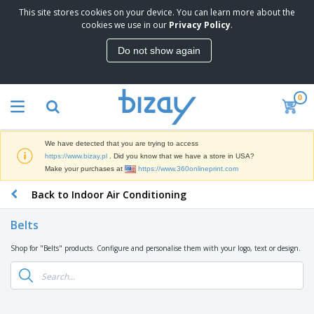
This site stores cookies on your device. You can learn more about the
T
cookies we use in our
Privacy Policy
.
o
p
Do not show again
S
M
e
a
l
r
l
0
k
e
P
e
r
r
t
s
o
i
We have detected that you are trying to access
m
n
D
https://www.bizay.pl
. Did you know that we have a store in USA?
o
g
i
Make your purchases at
https://www.360onlineprint.com
t
M
s
i
a
Back to Indoor Air Conditioning
p
o
t
O
l
n
e
f
a
a
Belts
r
f
y
l
i
i
s
P
Shop for "Belts" products. Configure and personalise them with your logo, text or design.
B
a
c
&
r
a
l
e
E
o
g
s
S
x
d
s
u
h
C
u
p
i
l
c