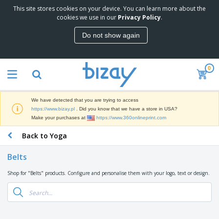
This site stores cookies on your device. You can learn more about the
T
cookies we use in our
Privacy Policy
.
o
p
Do not show again
S
M
e
a
l
r
l
0
k
e
P
e
r
r
t
s
o
i
We have detected that you are trying to access
m
n
D
https://www.bizay.pl
. Did you know that we have a store in USA?
o
g
i
Make your purchases at
https://www.360onlineprint.com
t
M
s
i
a
Back to Yoga
p
o
t
O
l
n
e
f
a
a
Belts
r
f
y
l
i
i
s
P
Shop for "Belts" products. Configure and personalise them with your logo, text or design.
B
a
c
&
r
a
l
e
E
o
g
s
S
x
d
s
u
h
C
u
p
i
l
c