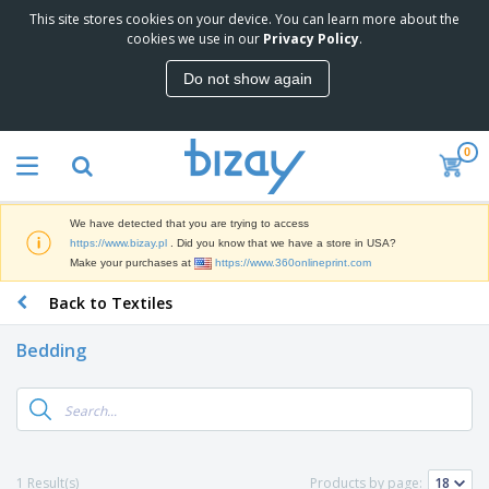
This site stores cookies on your device. You can learn more about the
T
cookies we use in our
Privacy Policy
.
o
p
Do not show again
S
M
e
a
l
r
l
0
k
e
P
e
r
r
t
s
o
i
We have detected that you are trying to access
m
n
D
https://www.bizay.pl
. Did you know that we have a store in USA?
o
g
i
Make your purchases at
https://www.360onlineprint.com
t
M
s
i
a
Back to Textiles
p
o
t
O
l
n
e
f
a
a
Bedding
r
f
y
l
i
i
s
P
B
a
c
&
r
a
l
e
E
o
g
s
S
x
d
s
u
h
C
u
p
i
l
1 Result(s)
Products by page:
c