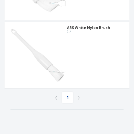
ABS White Nylon Brush
‹
›
1