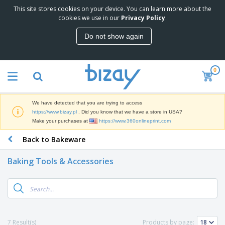
This site stores cookies on your device. You can learn more about the
T
cookies we use in our
Privacy Policy
.
o
p
Do not show again
S
M
e
a
l
r
l
0
k
e
P
e
r
r
t
s
o
i
We have detected that you are trying to access
m
n
D
https://www.bizay.pl
. Did you know that we have a store in USA?
o
g
i
Make your purchases at
https://www.360onlineprint.com
t
M
s
i
a
Back to Bakeware
p
o
t
O
l
n
e
f
a
a
Baking Tools & Accessories
r
f
y
l
i
i
s
P
B
a
c
&
r
a
l
e
E
o
g
s
S
x
d
s
u
h
C
u
p
i
l
7 Result(s)
Products by page:
c