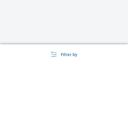
Filter by