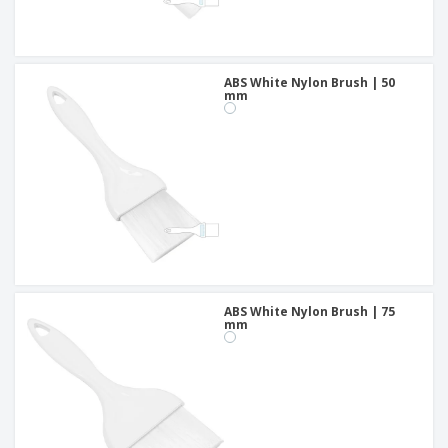
ABS White Nylon Brush | 50
mm
ABS White Nylon Brush | 75
mm