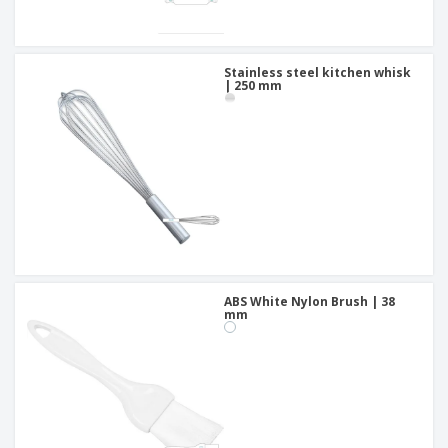
Stainless steel kitchen whisk
| 250 mm
ABS White Nylon Brush | 38
mm