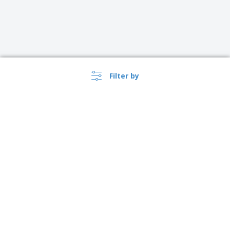
Filter by