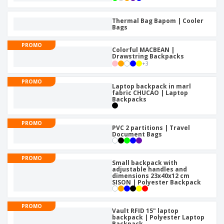
Thermal Bag Bapom | Cooler
Bags
PROMO
Colorful MACBEAN |
Drawstring Backpacks
+
3
PROMO
Laptop backpack in marl
fabric CHUCAO | Laptop
Backpacks
PROMO
PVC 2 partitions | Travel
Document Bags
PROMO
Small backpack with
adjustable handles and
dimensions 23x40x12 cm
SISON | Polyester Backpack
PROMO
Vault RFID 15" laptop
backpack | Polyester Laptop
Backpack