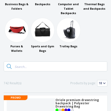
Business Bags &
Backpacks
Computer and
Thermal Bags
Folders
Tablet
and Backpacks
Backpacks
Purses &
Sports and Gym
Trolley Bags
Wallets
Bags
742 Result(s)
Products by page:
PROMO
Oriole premium drawstring
backpack | Polyester
Drawstring Bag
+
5