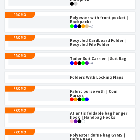
PROMO
Polyester with front pocket |
Backpacks
+
2
PROMO
Recycled Cardboard Folder |
Recycled File Folder
PROMO
Tailor Suit Carrier | Suit Bag
+
4
Folders With Locking Flaps
PROMO
Fabric purse with | Coin
Purses
PROMO
Atlantis foldable bag hanger
hook | Handbag Hooks
PROMO
Polyester duffle bag GYMS |
Duffle Bags