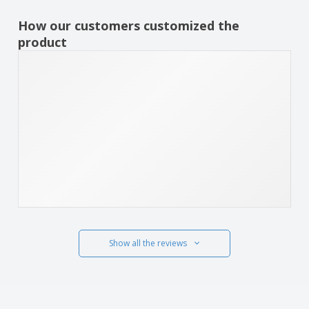
How our customers customized the
product
Show all the reviews