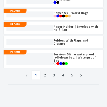
PROMO
Polyester | Waist Bags
PROMO
Paper Holder | Envelope with
Half Flap
Folders With Flaps and
Closure
PROMO
Survivor 5 litre waterproof
roll-down bag | Waterproof
Bag
‹
›
1
2
3
4
5