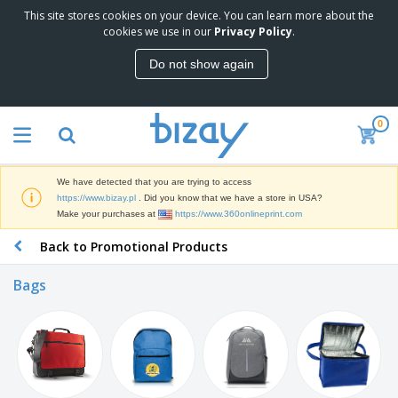
This site stores cookies on your device. You can learn more about the
cookies we use in our
Privacy Policy
.
Do not show again
0
We have detected that you are trying to access
https://www.bizay.pl
. Did you know that we have a store in USA?
Make your purchases at
https://www.360onlineprint.com
Back to Promotional Products
Bags