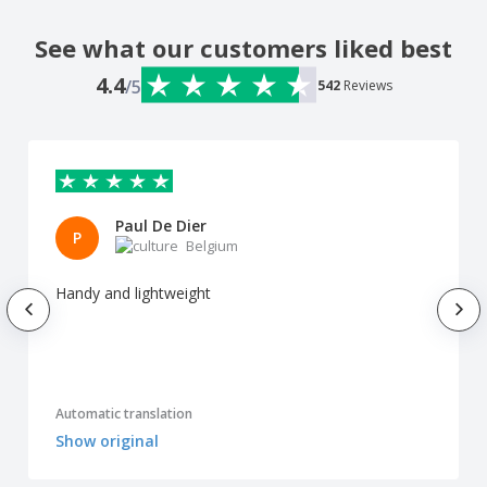
See what our customers liked best
4.4
/5
542
Reviews
Paul De Dier
P
Belgium
Handy and lightweight
Automatic translation
Show original