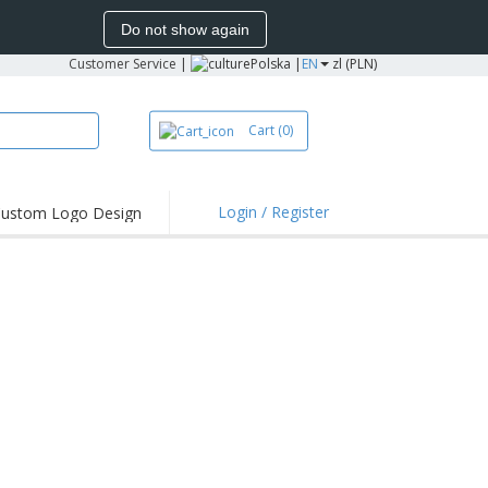
Do not show again
Customer Service
|
Polska |
EN
zl (PLN)
Cart
(0)
Login / Register
ustom Logo Design