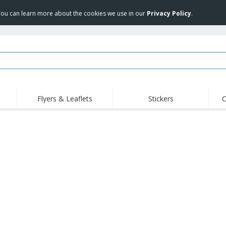
 You can learn more about the cookies we use in our
Privacy Policy
.
Flyers & Leaflets
Stickers
C