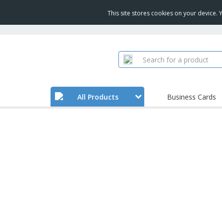
This site stores cookies on your device.
All Products
Business Cards