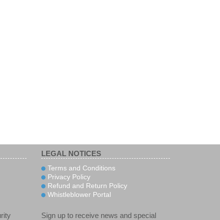
LEGAL NOTICES
Terms and Conditions
Privacy Policy
Refund and Return Policy
Whistleblower Portal
rity
Sign up to receive news and special