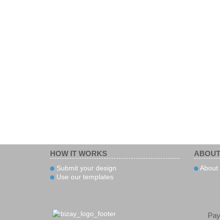
HOW IT WORKS
ABOUT
Submit your design
About 
Use our templates
Pa