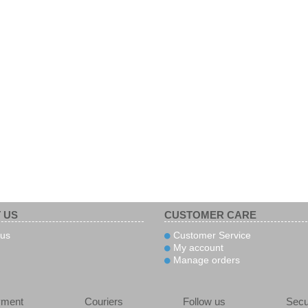
 US
CUSTOMER CARE
us
Customer Service
My account
Manage orders
yment
Couriers
Follow us
Secu