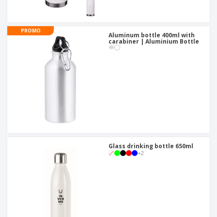
PROMO
Aluminum bottle 400ml with
carabiner | Aluminium Bottle
Glass drinking bottle 650ml
+
2