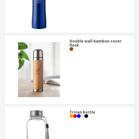
Double wall bamboo cover
flask
Tritan bottle