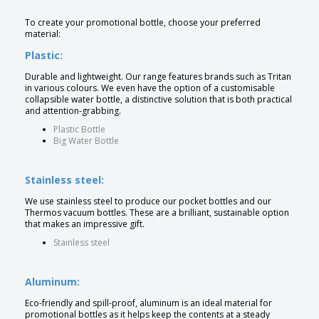
To create your promotional bottle, choose your preferred
material:
Plastic:
Durable and lightweight. Our range features brands such as Tritan
in various colours. We even have the option of a customisable
collapsible water bottle, a distinctive solution that is both practical
and attention-grabbing.
Plastic Bottle
Big Water Bottle
Stainless steel:
We use stainless steel to produce our pocket bottles and our
Thermos vacuum bottles. These are a brilliant, sustainable option
that makes an impressive gift.
Stainless steel
Aluminum:
Eco-friendly and spill-proof, aluminum is an ideal material for
promotional bottles as it helps keep the contents at a steady