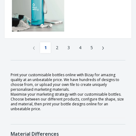
‹
›
1
2
3
4
5
Print your customisable bottles online with Bizay for amazing
quality at an unbeatable price. We have hundreds of designs to
choose from, or upload your own file to create uniquely
personalised marketing materials.
Maximise your marketing strategy with our customisable bottles.
Choose between our different products, configure the shape, size
and material, then print your bottle designs online for an
unbeatable price.
Material Differences