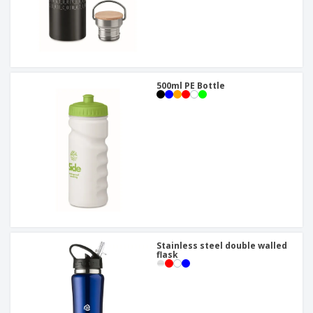
500ml PE Bottle
Stainless steel double walled
flask