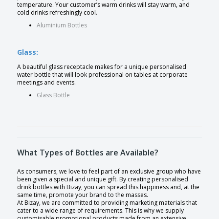
temperature. Your customer’s warm drinks will stay warm, and
cold drinks refreshingly cool.
Aluminium Bottles
Glass:
A beautiful glass receptacle makes for a unique personalised
water bottle that will look professional on tables at corporate
meetings and events.
Glass Bottle
What Types of Bottles are Available?
As consumers, we love to feel part of an exclusive group who have
been given a special and unique gift. By creating personalised
drink bottles with Bizay, you can spread this happiness and, at the
same time, promote your brand to the masses.
At Bizay, we are committed to providing marketing materials that
cater to a wide range of requirements. This is why we supply
customisable promotional products made from an extensive