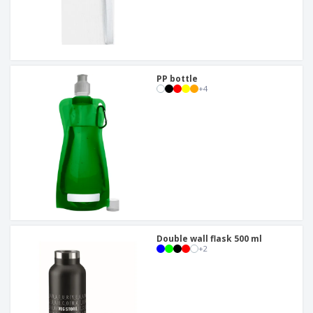
PP bottle
+
4
Double wall flask 500 ml
+
2