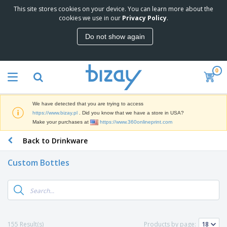
This site stores cookies on your device. You can learn more about the
T
cookies we use in our
Privacy Policy
.
o
p
Do not show again
S
M
e
a
l
r
l
0
k
e
P
e
r
r
t
s
o
i
We have detected that you are trying to access
m
n
D
https://www.bizay.pl
. Did you know that we have a store in USA?
o
g
i
Make your purchases at
https://www.360onlineprint.com
t
M
s
i
a
Back to Drinkware
p
o
t
O
l
n
e
f
a
a
Custom Bottles
r
f
y
l
i
i
s
P
B
a
c
&
r
a
l
e
E
o
g
s
S
x
d
s
u
h
C
u
p
i
l
155 Result(s)
Products by page:
c