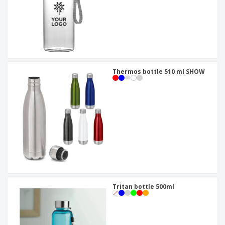
Thermos bottle 510 ml SHOW
Tritan bottle 500ml