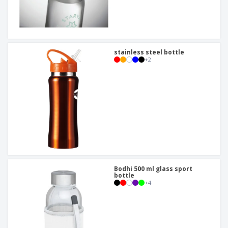
stainless steel bottle
+
2
Bodhi 500 ml glass sport
bottle
+
4