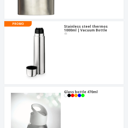
PROMO
Stainless steel thermos
1000ml | Vacuum Bottle
Glass bottle 470ml