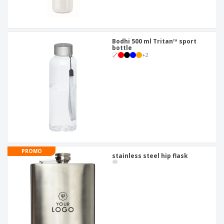
Bodhi 500 ml Tritan™ sport
bottle
+
2
PROMO
stainless steel hip flask