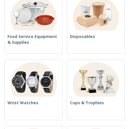
Food Service Equipment
Disposables
& Supplies
Wrist Watches
Cups & Trophies