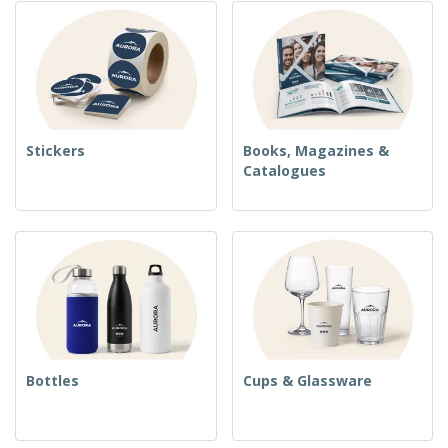
Stickers
Books, Magazines &
Catalogues
Bottles
Cups & Glassware