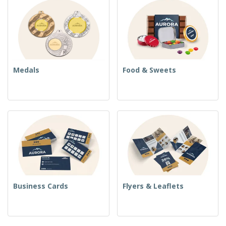
Medals
Food & Sweets
Business Cards
Flyers & Leaflets