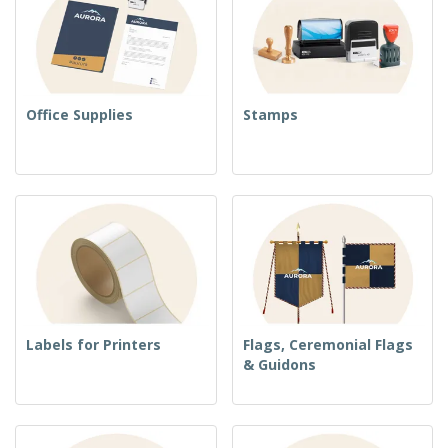
Office Supplies
Stamps
Labels for Printers
Flags, Ceremonial Flags
& Guidons