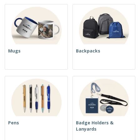
Mugs
Backpacks
Pens
Badge Holders &
Lanyards