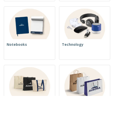
Notebooks
Technology
Woven Bags
Paper Bags