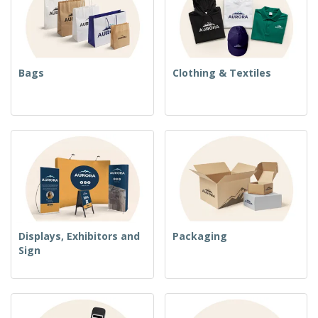
Bags
Clothing & Textiles
Displays, Exhibitors and
Packaging
Sign